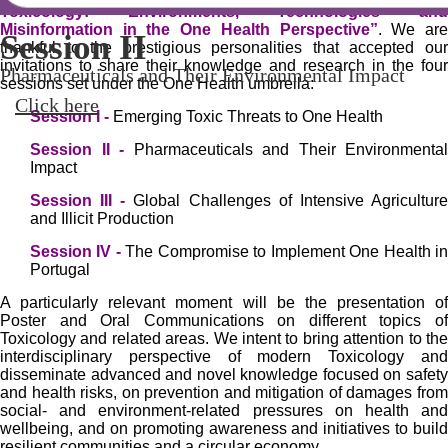
Toxicology: Environments, Technologies and
Misinformation in the One Health Perspective”
. We ar
Session I
Session II
Session III
Session IV
V 1H-TOXRUN &
thankful to the prestigious personalities that accepted our
invitations to share their knowledge and research in the four
Portuguese Pharmaceutical
Emerging Toxic Threats to One Health
Pharmaceuticals and Their Environmental Impact
Global Challenges of Intensive Agriculture and Illicit
The Compromise to Implement One Health in Portugal
sessions set under the One Health umbrella:
Production
Click here
Click here
Click here
Society
Session I -
Emerging Toxic Threats to One Health
Click here
23-24 April 2026 | Porto, Portugal
Session II -
Pharmaceuticals and Their Environmental
Impact
Click here
Session III -
Global Challenges of Intensive Agricultur
and Illicit Production
Session IV -
The Compromise to Implement One Health i
Portugal
A particularly relevant moment will be the presentation of
Poster and Oral Communications on different topics of
Toxicology and related areas. We intent to bring attention to the
interdisciplinary perspective of modern Toxicology and
disseminate advanced and novel knowledge focused on safety
and health risks, on prevention and mitigation of damages from
social- and environment-related pressures on health and
wellbeing, and on promoting awareness and initiatives to build
resilient communities and a circular economy.