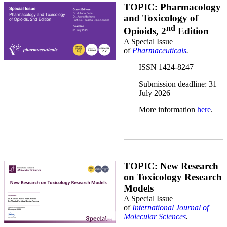
Banner SI Opioids Joana Juliana Ricardo.png
TOPIC: Pharmacology
and Toxicology of
nd
Opioids, 2
Edition
A Special Issue
of
Pharmaceuticals
.
ISSN 1424-8247
Submission deadline: 31
July 2026
More information
here
.
Int Journal Molecular Sciuences.png
TOPIC: New Research
on Toxicology Research
Models
A Special Issue
of
International Journal of
Molecular Sciences
.