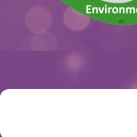
SCIENTIFIC
PROGRAMME
REGISTRATIO
WELCOME MESSAGE
This event will provide an enjoyable and successful
environment for professionals working in Toxicology and all
biomedical- and environmental-related areas to debate
technical-scientific updates and share experiences and
reflections.
This year's Congress is under the theme
“Frontiers of Globa