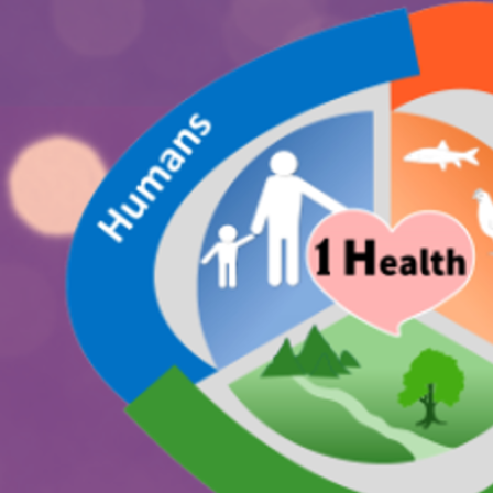
International Joint Meeting on
ONE HEALTH
Frontiers of Global Toxicology:
Environments, Technologies, and
Misinformation in the One Health Perspective
23-24 APRIL 2026 | Porto, Portugal
Hotel Cristal Porto
Programme.png
Registration.png