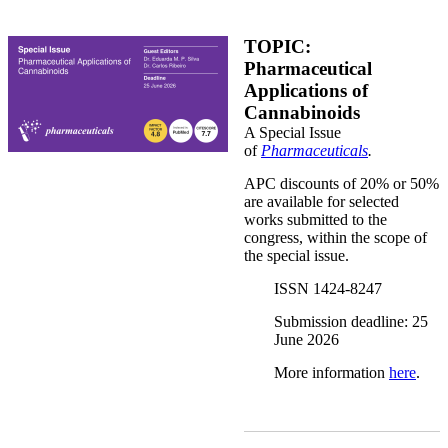
Pharmaceuticals_Special Issue.png
TOPIC:
Pharmaceutical
Applications of
Cannabinoids
A Special Issue
of
Pharmaceuticals
.
APC discounts of 20% or 50%
are available for selected
works submitted to the
congress, within the scope of
the special issue.
ISSN 1424-8247
Submission deadline: 25
June 2026
More information
here
.