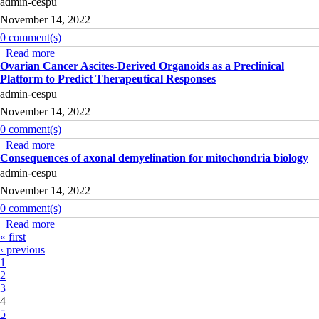
admin-cespu
November 14, 2022
0 comment(s)
Read more
about Being Parents e Grandparents of children with
Ovarian Cancer Ascites-Derived Organoids as a Preclinical
cancer: mHealth for everyday support
Platform to Predict Therapeutical Responses
admin-cespu
November 14, 2022
0 comment(s)
Read more
about Ovarian Cancer Ascites-Derived Organoids as a
Consequences of axonal demyelination for mitochondria biology
Preclinical Platform to Predict Therapeutical Responses
admin-cespu
November 14, 2022
0 comment(s)
Read more
about Consequences of axonal demyelination for
Pages
« first
mitochondria biology
‹ previous
1
2
3
4
5