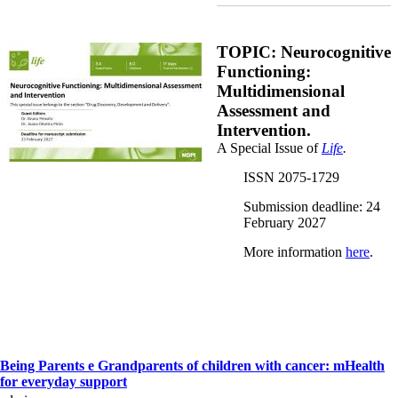
Special Issue_BrunoPeixoto.jpg
TOPIC: Neurocognitive
Functioning:
Multidimensional
Assessment and
Intervention.
A Special Issue of
Life
.
ISSN 2075-1729
Submission deadline: 24
February 2027
More information
here
.
Being Parents e Grandparents of children with cancer: mHealth
for everyday support