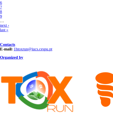
6
7
8
9
…
next ›
last »
Contacts
E-mail:
1htoxrun@iucs.cespu.pt
Organized by
ORGANIZAÇÃO.png