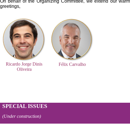
On behalf of the Organizing Committee, we extend our warm
greetings,
ricardo150x150.jpg
Félix Carvalho_150x150.png
Ricardo Jorge Dinis
Félix Carvalho
Oliveira
SPECIAL ISSUES
(Under construction)