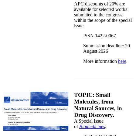
APC discounts of 20% are
available for selected works
submitted to the congress,
within the scope of the special
issue.
ISSN 1422-0067
Submission deadline: 20
August 2026
More information
here
.
biomedicine.png
TOPIC: Small
Molecules, from
Natural Sources, in
Drug Discovery.
A Special Issue
of
Biomedicines
.