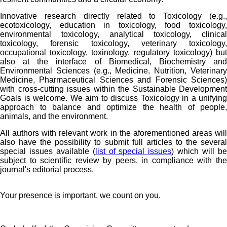
Innovative research directly related to Toxicology (e.g.,
ecotoxicology, education in toxicology, food toxicology,
environmental toxicology, analytical toxicology, clinical
toxicology, forensic toxicology, veterinary toxicology,
occupational toxicology, toxinology, regulatory toxicology) but
also at the interface of Biomedical, Biochemistry and
Environmental Sciences (e.g., Medicine, Nutrition, Veterinary
Medicine, Pharmaceutical Sciences and Forensic Sciences)
with cross-cutting issues within the Sustainable Development
Goals is welcome. We aim to discuss Toxicology in a unifying
approach to balance and optimize the health of people,
animals, and the environment.
All authors with relevant work in the aforementioned areas will
also have the possibility to submit full articles to the several
special issues available (
list of special issues
) which will b
subject to scientific review by peers, in compliance with the
journal's editorial process.
Your presence is important, we count on you.