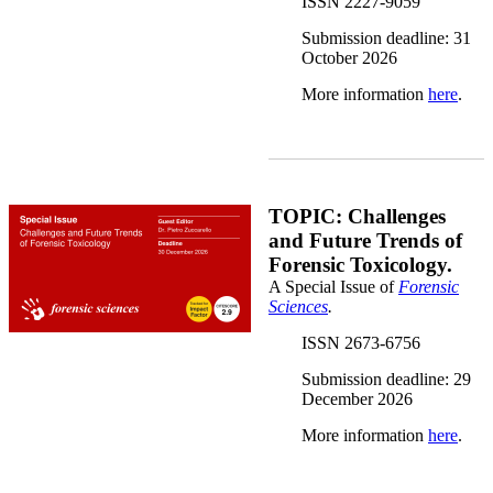
ISSN 2227-9059
Submission deadline: 31
October 2026
More information
here
.
Forensic Sciences.png
TOPIC: Challenges
and Future Trends of
Forensic Toxicology.
A Special Issue of
Forensic
Sciences
.
ISSN 2673-6756
Submission deadline: 29
December 2026
More information
here
.