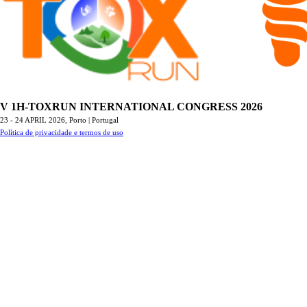
V 1H-TOXRUN INTERNATIONAL CONGRESS 2026
23 - 24 APRIL 2026,
Porto | Portugal
Política de privacidade e termos de uso