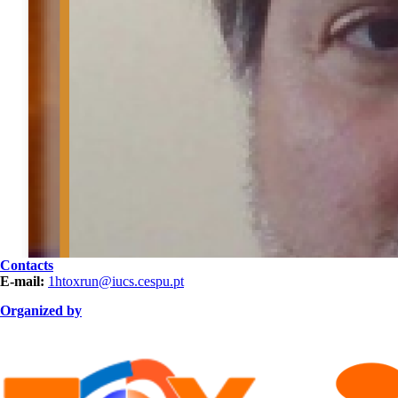
Contacts
E-mail:
1htoxrun@iucs.cespu.pt
Organized by
ORGANIZAÇÃO.png