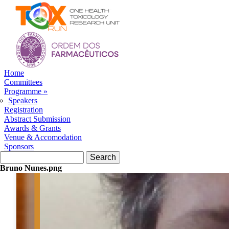
Skip to navigation
Skip to main content
Home
Committees
Programme
»
Speakers
Registration
Abstract Submission
Awards & Grants
Venue & Accomodation
Sponsors
Search form
Search
Bruno Nunes.png