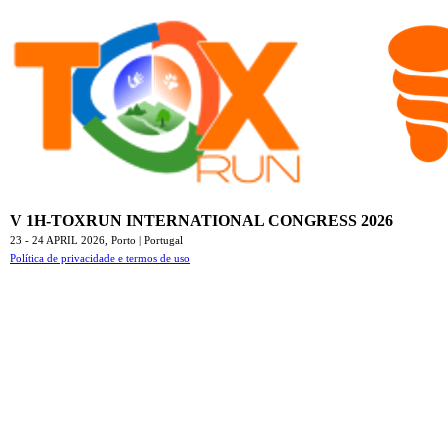
V 1H-TOXRUN INTERNATIONAL CONGRESS 2026
23 - 24 APRIL 2026,
Porto | Portugal
Política de privacidade e termos de uso