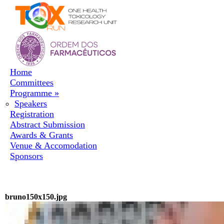
Skip to navigation
Skip to main content
Home
Committees
Programme
»
Speakers
Registration
Abstract Submission
Awards & Grants
Venue & Accomodation
Sponsors
bruno150x150.jpg