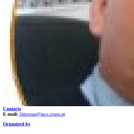
Contacts
E-mail:
1htoxrun@iucs.cespu.pt
Organized by
ORGANIZAÇÃO.png