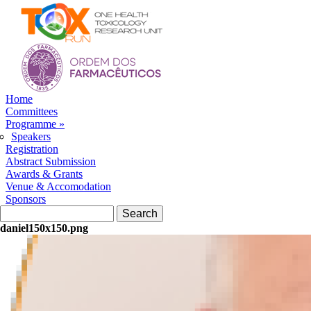
Skip to navigation
Skip to main content
Home
Committees
Programme
»
Speakers
Registration
Abstract Submission
Awards & Grants
Venue & Accomodation
Sponsors
Search form
Search
daniel150x150.png