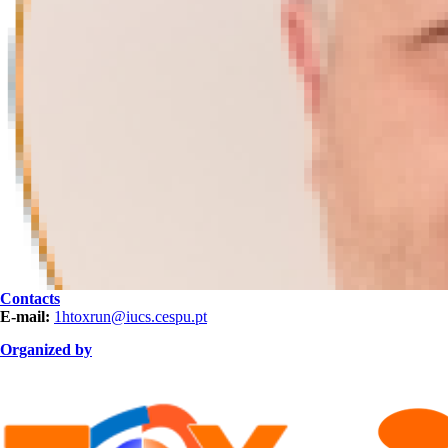
Contacts
E-mail:
1htoxrun@iucs.cespu.pt
Organized by
ORGANIZAÇÃO.png