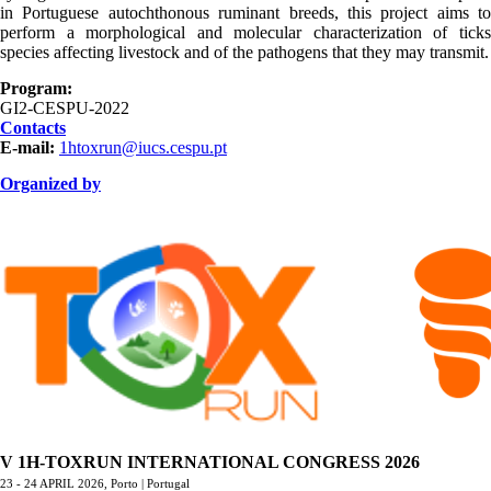
in Portuguese autochthonous ruminant breeds, this project aims to
perform a morphological and molecular characterization of ticks
species affecting livestock and of the pathogens that they may transmit.
Program:
GI2-CESPU-2022
Contacts
E-mail:
1htoxrun@iucs.cespu.pt
Organized by
ORGANIZAÇÃO.png
V 1H-TOXRUN INTERNATIONAL CONGRESS 2026
23 - 24 APRIL 2026,
Porto | Portugal