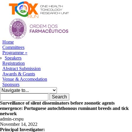
Skip to navigation
Skip to main content
Home
Committees
Programme
»
Speakers
Registration
Abstract Submission
Awards & Grants
Venue & Accomodation
Sponsors
Search form
Search
Surveillance of silent disseminators before zoonotic agents
emergence: Portuguese autochthonous ruminant breeds and tick
network
admin-cespu
November 14, 2022
Principal Investigator: