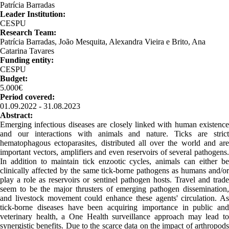
Patrícia Barradas
Leader Institution:
CESPU
Research Team:
Patrícia Barradas, João Mesquita, Alexandra Vieira e Brito, Ana
Catarina Tavares
Funding entity:
CESPU
Budget:
5.000€
Period covered:
01.09.2022 - 31.08.2023
Abstract:
Emerging infectious diseases are closely linked with human existence
and our interactions with animals and nature. Ticks are strict
hematophagous ectoparasites, distributed all over the world and are
important vectors, amplifiers and even reservoirs of several pathogens.
In addition to maintain tick enzootic cycles, animals can either be
clinically affected by the same tick-borne pathogens as humans and/or
play a role as reservoirs or sentinel pathogen hosts. Travel and trade
seem to be the major thrusters of emerging pathogen dissemination,
and livestock movement could enhance these agents' circulation. As
tick-borne diseases have been acquiring importance in public and
veterinary health, a One Health surveillance approach may lead to
synergistic benefits. Due to the scarce data on the impact of arthropods