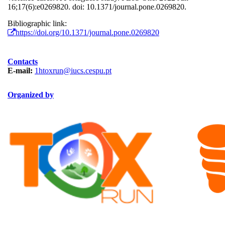
16;17(6):e0269820. doi: 10.1371/journal.pone.0269820.
Bibliographic link:
https://doi.org/10.1371/journal.pone.0269820
Contacts
E-mail:
1htoxrun@iucs.cespu.pt
Organized by
ORGANIZAÇÃO.png