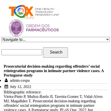
Skip to navigation
Skip to main content
Search form
Search
Prosecutorial decision-making regarding offenders’ social
reintegration programs in intimate partner violence cases. A
Portuguese study
admin-cespu
July 12, 2022
Bibliographic reference:
Vieira-Pinto P, Muñoz-Barús JI, Taveira-Gomes T, Vidal-Alves
MJ, Magalhães T. Prosecutorial decision-making regarding
offenders' social reintegration programs in intimate partner
violence cases. A Portuguese study. PLoS One. 2022 Jun