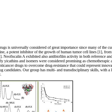
ugs is universally considered of great importance since many of the curre
e, a potent inhibitor of the growth of human tumor cell lines [1], from
. Neofiscalin A exhibited also antibiofilm activity in both reference and m
rly yicathins and isomers were considered promising as chemotherapic ag
nticancer drugs to overcome drug-resistance that could represent innovat
rug candidates. Our group has multi- and transdisciplinary skills, with a 
.