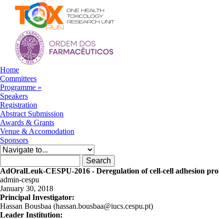
Skip to navigation
Skip to main content
Home
Committees
Programme
»
Speakers
Registration
Abstract Submission
Awards & Grants
Venue & Accomodation
Sponsors
Search form
Search
AdOralLeuk-CESPU-2016 - Deregulation of cell-cell adhesion prote
admin-cespu
January 30, 2018
Principal Investigator:
Hassan Bousbaa (hassan.bousbaa@iucs.cespu.pt)
Leader Institution: