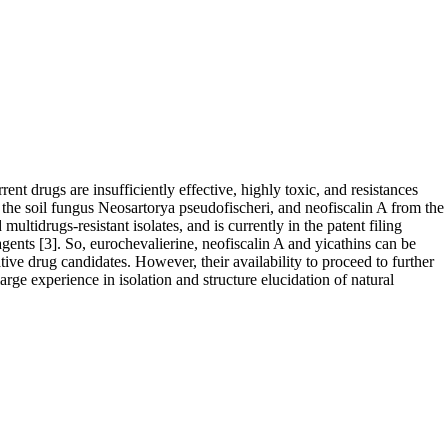
nt drugs are insufficiently effective, highly toxic, and resistances
 the soil fungus Neosartorya pseudofischeri, and neofiscalin A from the
ultidrugs-resistant isolates, and is currently in the patent filing
ents [3]. So, eurochevalierine, neofiscalin A and yicathins can be
ive drug candidates. However, their availability to proceed to further
large experience in isolation and structure elucidation of natural