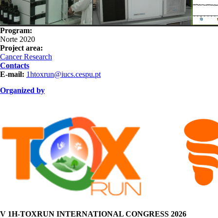
Program:
Norte 2020
Project area:
Cancer Research
Contacts
E-mail:
1htoxrun@iucs.cespu.pt
Organized by
ORGANIZAÇÃO.png
V 1H-TOXRUN INTERNATIONAL CONGRESS 2026