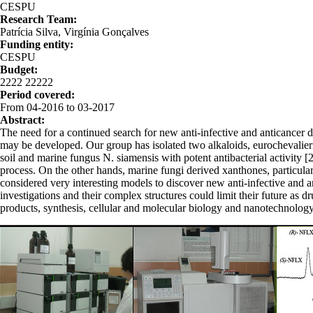
CESPU
Research Team:
Patrícia Silva, Virgínia Gonçalves
Funding entity:
CESPU
Budget:
2222 22222
Period covered:
From 04-2016 to 03-2017
Abstract:
The need for a continued search for new anti-infective and anticancer dr
may be developed. Our group has isolated two alkaloids, eurochevalierin
soil and marine fungus N. siamensis with potent antibacterial activity [2]
process. On the other hands, marine fungi derived xanthones, particula
considered very interesting models to discover new anti-infective and a
investigations and their complex structures could limit their future as d
products, synthesis, cellular and molecular biology and nanotechnology
cenas.png