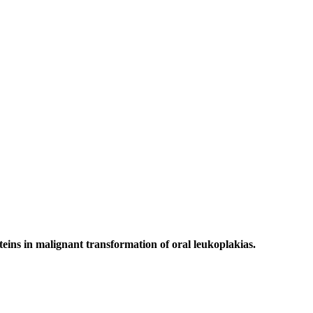
ins in malignant transformation of oral leukoplakias.