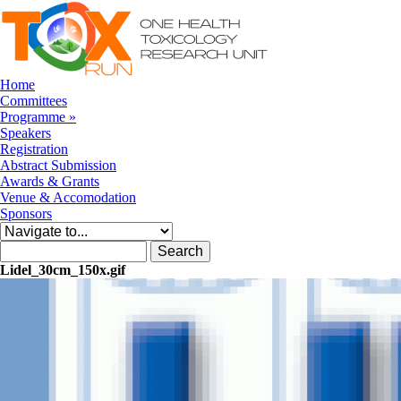
Skip to navigation
Skip to main content
Home
Committees
Programme
»
Speakers
Registration
Abstract Submission
Awards & Grants
Venue & Accomodation
Sponsors
Search form
Search
Lidel_30cm_150x.gif