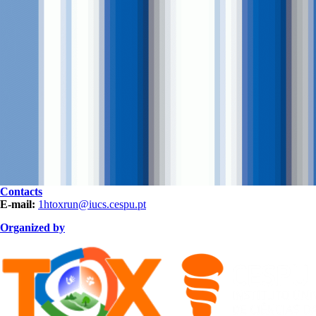
Contacts
E-mail:
1htoxrun@iucs.cespu.pt
Organized by
organization HOR.png