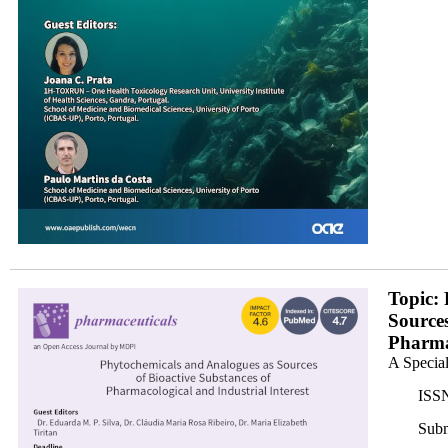
banner350x200.png
Topic:
Sources
Pharmac
A Special
ISSN
Subm