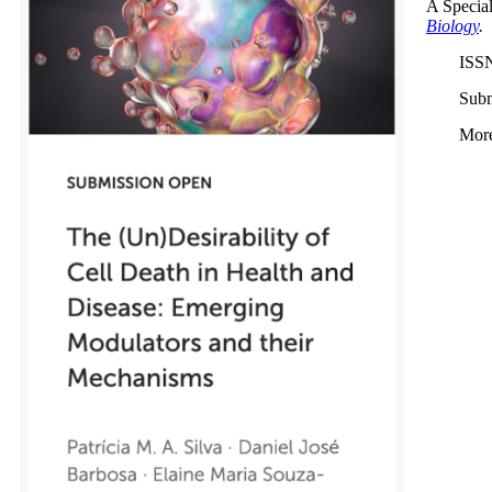
A Special
Biology
.
ISS
Subm
More