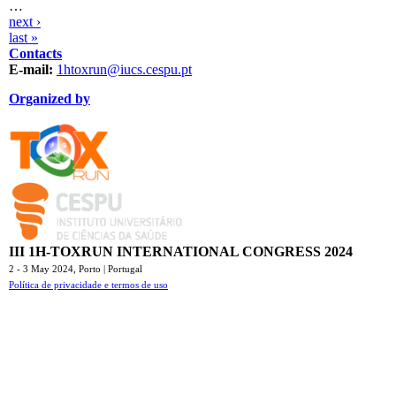
…
next ›
last »
Contacts
E-mail:
1htoxrun@iucs.cespu.pt
Organized by
TOXRUN_115.png
logo_iucs_cor.png
III 1H-TOXRUN INTERNATIONAL CONGRESS 2024
2 - 3 May 2024,
Porto | Portugal
Política de privacidade e termos de uso