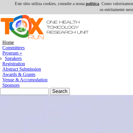
Este sítio utiliza cookies, consulte a nossa
política
. Como valorizamos a
os estritamente nec
Skip to navigation
Skip to main content
Home
Committees
Program
»
Speakers
Registration
Abstract Submission
Awards & Grants
Venue & Accomodation
Sponsors
Search form
Search
III 1H-T
INTERNATIONAL