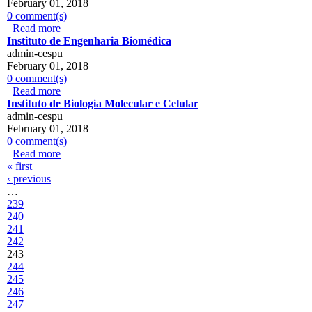
February 01, 2018
0 comment(s)
Read more
about IPATIMUP
Instituto de Engenharia Biomédica
admin-cespu
February 01, 2018
0 comment(s)
Read more
about Instituto de Engenharia Biomédica
Instituto de Biologia Molecular e Celular
admin-cespu
February 01, 2018
0 comment(s)
Read more
about Instituto de Biologia Molecular e Celular
Pages
« first
‹ previous
…
239
240
241
242
243
244
245
246
247