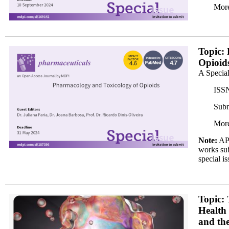
More
banner350x200.png
Topic:
Opioid
A Special
ISSN
Subm
More
Note:
APC
works sub
special is
Banner 2_350x.png
Topic: 
Health
and th