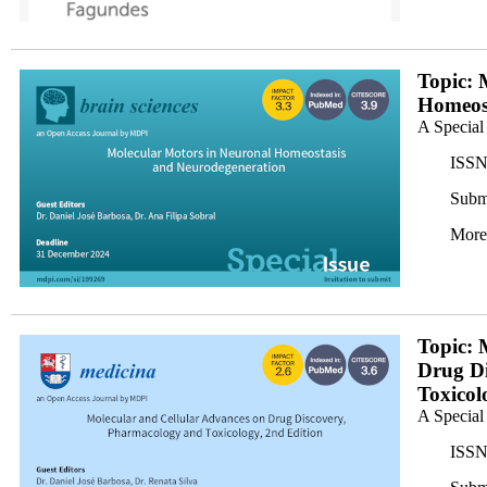
M6L3X70WW5_horizontal_darkx200.png
Topic: 
Homeost
A Special
ISSN
Subm
More
banner1x200.png
Topic: 
Drug D
Toxicol
A Special
ISSN