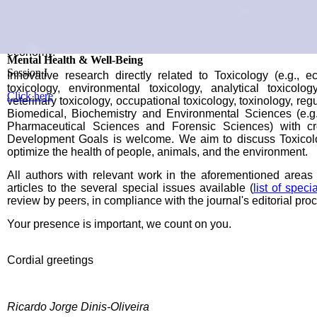
topics of Toxicology and related areas. We intent to bring atte
modern Toxicology and disseminate advanced and novel know
on prevention and mitigation of damages from social- and e
wellbeing, and on promoting awareness and initiatives to 
economy.
III 1H-TOXRUN INTERNATIONAL CONGRESS
Mental Health & Well-Being
Infectious Diseases & Antimicrobial Resistance
Environmental & Health Sustainability
The Future is Now
2-3 May 2024 | Porto, Portugal
Session I
Session II
Session III
Session IV
Innovative research directly related to Toxicology (e.g., e
toxicology, environmental toxicology, analytical toxicology
Click here
Click here
Click here
Click here
Click here
veterinary toxicology, occupational toxicology, toxinology, regu
Biomedical, Biochemistry and Environmental Sciences (e.g.,
Pharmaceutical Sciences and Forensic Sciences) with cro
Development Goals is welcome. We aim to discuss Toxicolo
optimize the health of people, animals, and the environment.
All authors with relevant work in the aforementioned areas w
articles to the several special issues available (
list of speci
review by peers, in compliance with the journal's editorial pro
Your presence is important, we count on you.
Cordial greetings
Ricardo Jorge Dinis-Oliveira