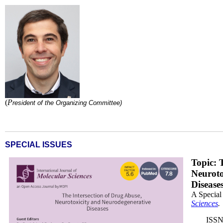
Ricardo Dinis.jpg
(
P
r
esident of the
Organizing Committee)
SPECIAL ISSUES
DB_x200.png
Topic: 
Neuroto
Disease
A Special
Sciences
.
ISSN