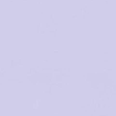
2024
No Boundaries for Toxicology: One Heal
THE BIG CHALLENGES FOR 
2-3 May 2024 | Porto, 
Hotel Cristal Por
SCIENTIFIC
REGISTRATI
PROGRAM