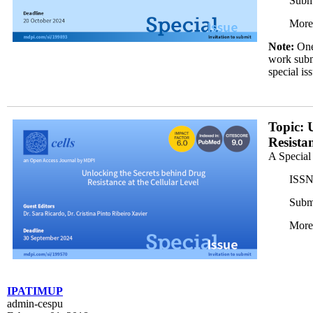
Subm
More
Note:
One 
work submi
special is
H5191F1988_horizontal_dark_350x200.png
Topic: 
Resista
A Special
ISSN
Subm
More
IPATIMUP
admin-cespu