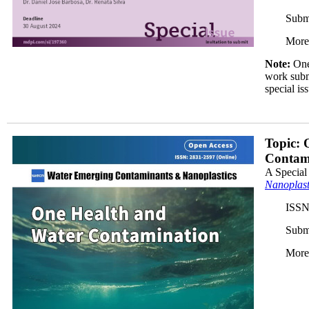
Subm
More
Note:
One 
work submi
special is
JP_350x.jpg
Topic: 
Contam
A Special
Nanoplast
ISSN
Subm
More