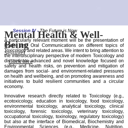
Session II -
Infectious Diseases & Antimicrobial
Resistance
Session III -
Environmental & Health Sustainability
Session IV -
The Future is Now
III 1H-TOXRUN
Mental Health & Well-
Infectious Diseases &
Environmental & Health
The Future is Now
A particularly relevant moment will be the presentation of
INTERNATIONAL
Being
Antimicrobial Resistance
Sustainability
Session IV
Poster and Oral Communications on different topics of
Click here
Toxicology and related areas. We intent to bring attention to
CONGRESS
Session I
Session II
Session III
the interdisciplinary perspective of modern Toxicology and
Click here
Click here
Click here
disseminate advanced and novel knowledge focused on
2-3 May 2024 | Porto, Portugal
safety and health risks, on prevention and mitigation of
Click here
damages from social- and environment-related pressures
on health and wellbeing, and on promoting awareness and
initiatives to build resilient communities and a circular
economy.
Innovative research directly related to Toxicology (e.g.,
ecotoxicology, education in toxicology, food toxicology,
environmental toxicology, analytical toxicology, clinical
toxicology, forensic toxicology, veterinary toxicology,
occupational toxicology, toxinology, regulatory toxicology)
but also at the interface of Biomedical, Biochemistry and
Environmental Sciences (e.g., Medicine, Nutrition,