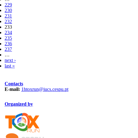
229
230
231
232
233
234
235
236
237
…
next ›
last »
Contacts
E-mail:
1htoxrun@iucs.cespu.pt
Organized by
TOXRUN_115.png
logo_iucs_cor.png