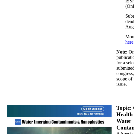
ISS
(Onl
Sub
dead
Aug
More
here
Note:
On
publicati
for a sel
submitted
congress,
scope of 
issue.
JP_350x.jpg
Topic:
Health
Water
Contam
A Special