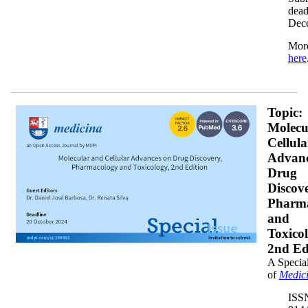
dead
Dec
More
here
banner1x200.png
Topic:
Molecu
Cellula
Advanc
Drug
Discove
Pharm
and
Toxico
2nd Ed
A Special
of
Medic
ISS