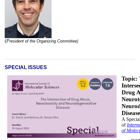
(
P
r
esident of the
Organizing Committee)
SPECIAL ISSUES
DB_x200.png
Topic:
Interse
Drug A
Neurot
Neurod
Disease
A Special
of
Intern
of Molec