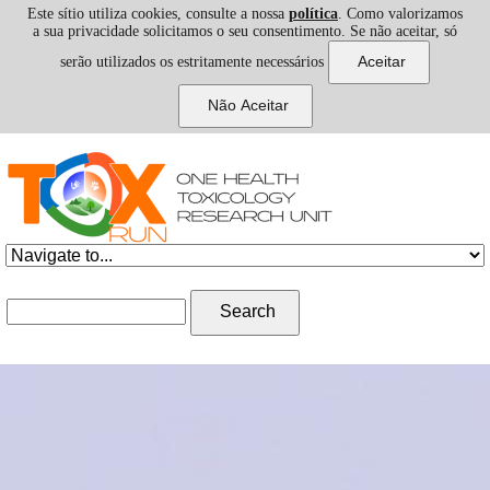
Este sítio utiliza cookies, consulte a nossa
política
. Como valorizamos
a sua privacidade solicitamos o seu consentimento. Se não aceitar, só
serão utilizados os estritamente necessários
Skip to navigation
Skip to main content
Search form
Search
III 1H-TOXRUN