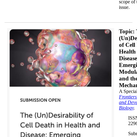
scope of 
issue.
Banner 2_350x.png
Topic:
(Un)Des
of Cell
Health
Disease
Emerg
Modula
and the
Mecha
A Special
Frontiers
and Deve
Biology
.
ISS
229
Sub