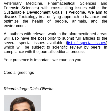
Veterinary Medicine, Pharmaceutical Sciences and
Forensic Sciences) with cross-cutting issues within the
Sustainable Development Goals is welcome. We aim to
discuss Toxicology in a unifying approach to balance and
optimize the health of people, animals, and the
environment.
All authors with relevant work in the aforementioned areas
will also have the possibility to submit full articles to the
several special issues available (
list of special issues
)
which will be subject to scientific review by peers, in
compliance with the journal's editorial process.
Your presence is important, we count on you.
Cordial greetings
Ricardo Jorge Dinis-Oliveira
Ricardo Dinis.jpg