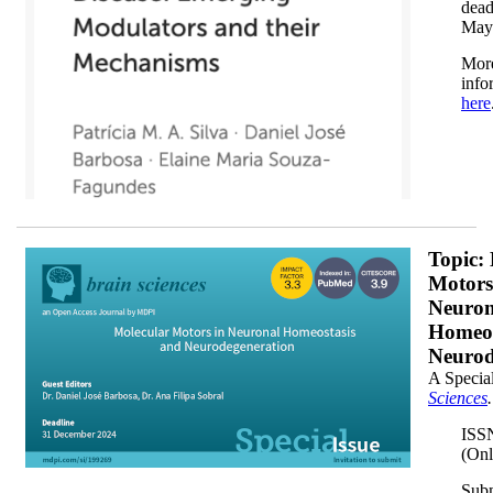
dead
May
Mor
info
here
M6L3X70WW5_horizontal_darkx200.png
Topic:
Motors
Neuron
Homeos
Neurod
A Special
Sciences
.
ISS
(Onl
Sub