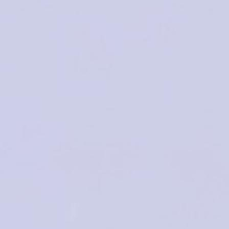
INTERNATIONAL
CONGRESS 2024
No Boundaries for Toxicology: One
Health, One Society, One Planet
THE BIG CHALLENGES FOR THE
st
21
CENTURY
2-3 May 2024 | Porto, Portugal
Hotel Cristal Porto
SCIENTIFIC
REGISTRATION
ABSTRA
PROGRAM
SUBMISS