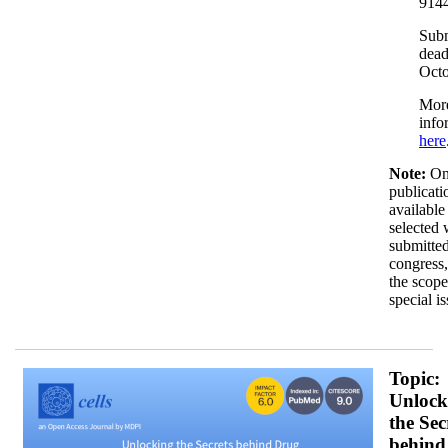
9144
Sub
dead
Octo
Mor
info
here
Note:
On
publicati
available
selected
submitted
congress,
the scope
special is
H5191F1988_horizontal_dark_350x200.png
Topic:
Unlock
the Sec
behind