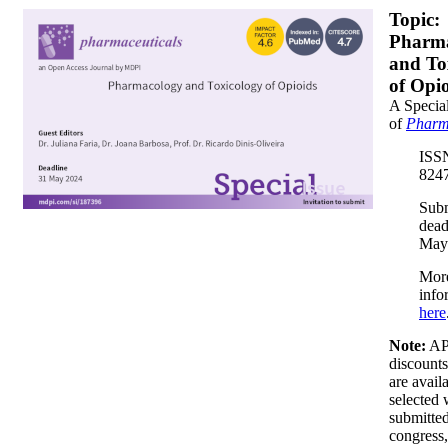
banner350x200.png
Topic:
Pharm
and To
of Opi
A Special
of
Pharm
ISS
8247
Sub
dead
May
Mor
info
here
Note:
A
discount
are avail
selected
submitted
congress,