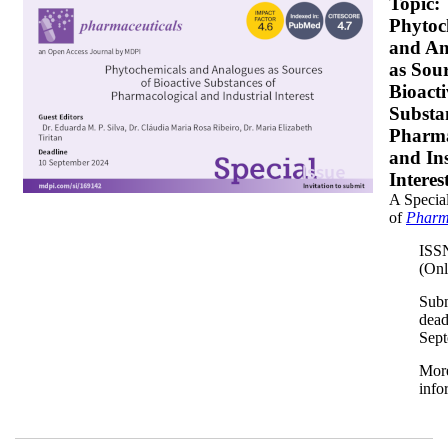
banner350x200.png
Topic:
Phytoc
and An
as Sour
Bioacti
Substa
Pharma
and Ins
Interes
A Special
of
Pharm
ISS
(Onl
Sub
dead
Sep
Mor
info