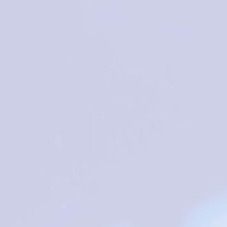
tigious personalities that accepted our invitations to share thei
ology and related areas. We intent to bring attention to the
th risks, on prevention and mitigation of damages from social-
munities and a circular economy.
 toxicology, analytical toxicology, clinical toxicology, forensic
edical, Biochemistry and Environmental Sciences (e.g., Medicine,
Sustainable Development Goals is welcome. We aim to discuss
cial issues available (
list of special issues
) which will be subjec