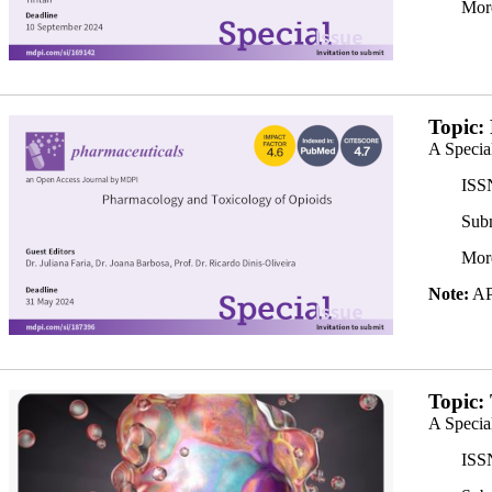
Mor
banner350x200.png
Topic:
A Specia
ISS
Subm
Mor
Note:
APC
Banner 2_350x.png
Topic:
A Specia
ISS