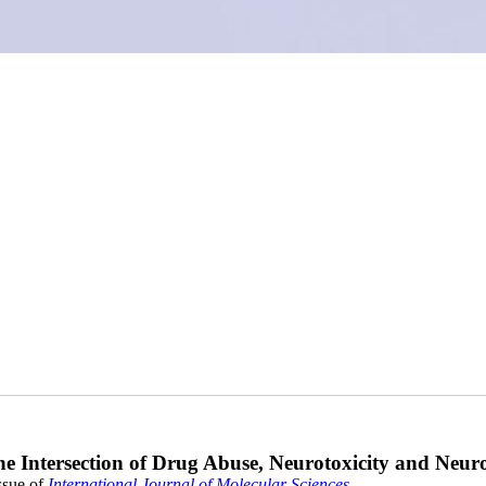
he Intersection of Drug Abuse, Neurotoxicity and Neur
ssue of
International Journal of Molecular Sciences
.