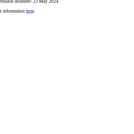
ission deadline: 23 May
2024
e information
here
.