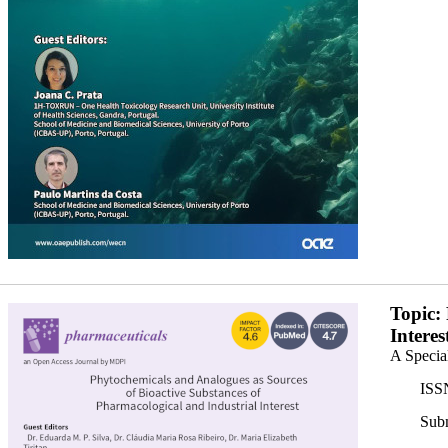
banner350x200.png
Topic:
Interes
A Specia
ISS
Subm