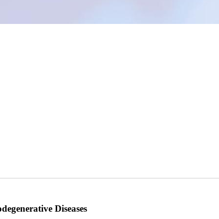
odegenerative Diseases