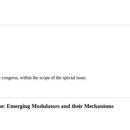
congress, within the scope of the special issue.
ease: Emerging Modulators and their Mechanisms