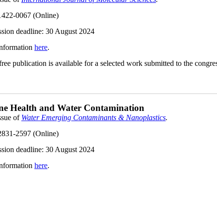
422-0067 (Online)
sion deadline:
30 August 2024
nformation
here
.
ee publication is available for a selected work submitted to the congres
ne Health and Water Contamination
ssue of
Water Emerging Contaminants & Nanoplastics
.
831-2597 (Online)
sion deadline:
30 August 2024
nformation
here
.