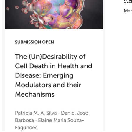
Subm
Mor