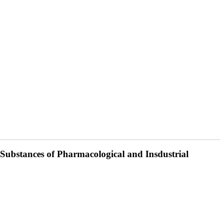
 Substances of Pharmacological and Insdustrial