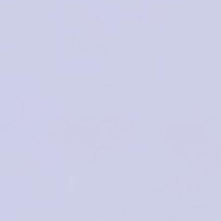
THE
SCIENTIFIC PROGRAM
ABSTRACT SUB
WELCOME MESSAGE
This event will provide an enjoyable and successful environmen
updates and share experiences and reflections.