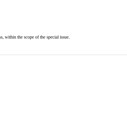
s, within the scope of the special issue.