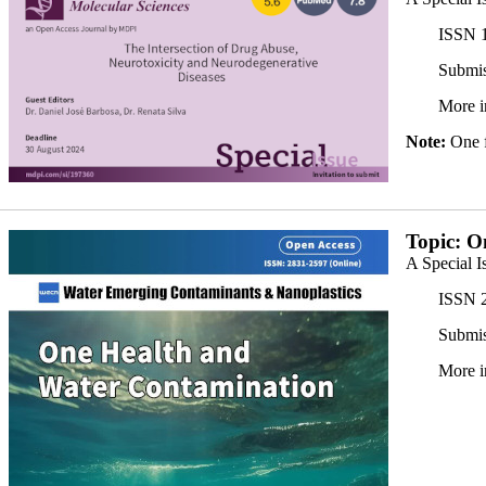
ISSN 1
Submis
More i
Note:
One fr
JP_350x.jpg
Topic: O
A Special I
ISSN 2
Submis
More i