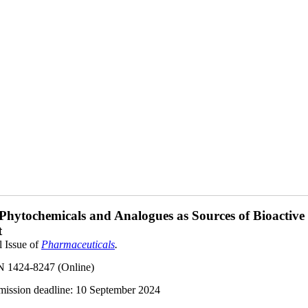
 Phytochemicals and Analogues as Sources of Bioactive
t
l Issue of
Pharmaceuticals
.
N 1424-8247 (Online)
ission deadline:
10 September 2024