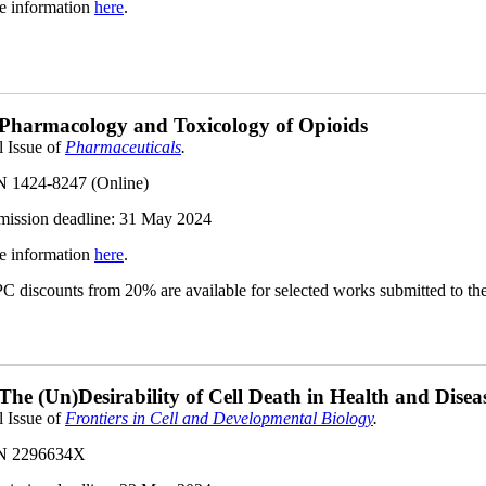
e information
here
.
 Pharmacology and Toxicology of Opioids
l Issue of
Pharmaceuticals
.
N 1424-8247 (Online)
ission deadline: 31 May
2024
e information
here
.
 discounts from 20% are available for selected works submitted to the 
 The (Un)Desirability of Cell Death in Health and Dis
l Issue of
Frontiers in Cell and Developmental Biology
.
N 2296634X