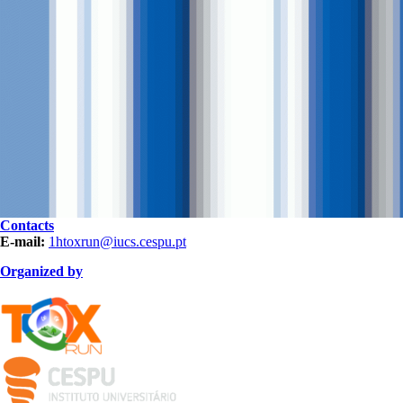
Contacts
E-mail:
1htoxrun@iucs.cespu.pt
Organized by
TOXRUN_115.png
logo_iucs_cor.png