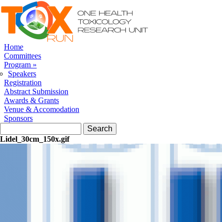
Skip to navigation
Skip to main content
Home
Committees
Program
»
Speakers
Registration
Abstract Submission
Awards & Grants
Venue & Accomodation
Sponsors
Search form
Search
Lidel_30cm_150x.gif