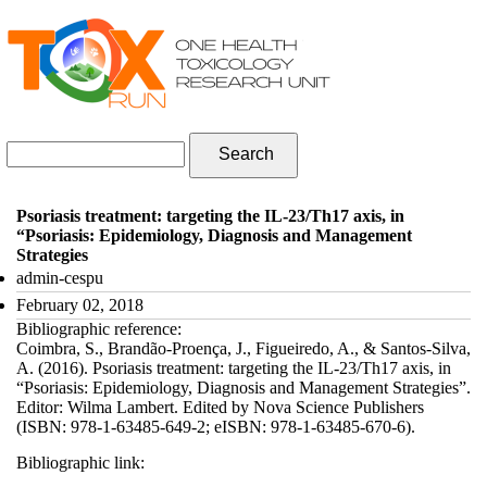
Skip to navigation
Skip to main content
Search form
Search
Psoriasis treatment: targeting the IL-23/Th17 axis, in
“Psoriasis: Epidemiology, Diagnosis and Management
Strategies
admin-cespu
February 02, 2018
Bibliographic reference:
Coimbra, S., Brandão-Proença, J., Figueiredo, A., & Santos-Silva,
A. (2016). Psoriasis treatment: targeting the IL-23/Th17 axis, in
“Psoriasis: Epidemiology, Diagnosis and Management Strategies”.
Editor: Wilma Lambert. Edited by Nova Science Publishers
(ISBN: 978-1-63485-649-2; eISBN: 978-1-63485-670-6).
Bibliographic link: