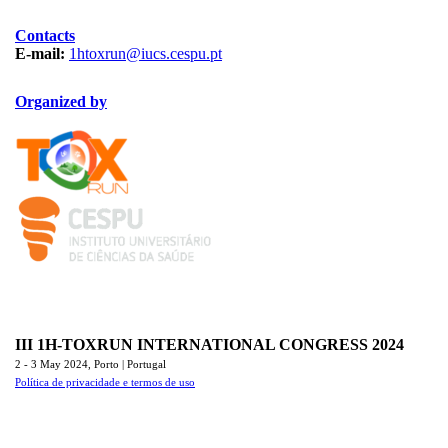
Contacts
E-mail:
1htoxrun@iucs.cespu.pt
Organized by
TOXRUN_115.png
logo_iucs_cor.png
III 1H-TOXRUN INTERNATIONAL CONGRESS 2024
2 - 3 May 2024,
Porto | Portugal
Política de privacidade e termos de uso