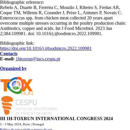
Bibliographic reference:
Rebelo A, Duarte B, Ferreira C, Mourão J, Ribeiro S, Freitas AR,
Coque TM, Willems R, Corander J, Peixe L, Antunes P, Novais C.
Enterococcus spp. from chicken meat collected 20 years apart
overcome multiple stresses occurring in the poultry production chain:
Antibiotics, copper and acids. Int J Food Microbiol. 2023 Jan
2;384:109981. doi: 10.1016/j.ijfoodmicro.2022.109981.
Bibliographic link:
https://doi.org/10.1016/j.ijfoodmicro.2022.109981
Contacts
E-mail:
1htoxrun@iucs.cespu.pt
Organized by
TOXRUN_115.png
logo_iucs_cor.png
III 1H-TOXRUN INTERNATIONAL CONGRESS 2024
2 - 3 May 2024,
Porto | Portugal
Política de privacidade e termos de uso