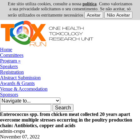
Este sítio utiliza cookies, consulte a nossa
política
. Como valorizamos
a sua privacidade solicitamos o seu consentimento. Se não aceitar, só
serão utilizados os estritamente necessários
Skip to navigation
Skip to main content
Home
Committees
Program
»
Speakers
Registration
Abstract Submission
Awards & Grants
Venue & Accomodation
Sponsors
Search form
Search
Enterococcus spp. from chicken meat collected 20 years apart
overcome multiple stresses occurring in the poultry production
chain: Antibiotics, copper and acids
admin-cespu
November 07, 2022