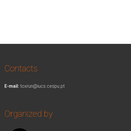
Contacts
E-mail:
toxrun@iucs.cespu.pt
Organized by