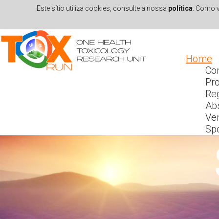
Este sítio utiliza cookies, consulte a nossa
política
. Como v
Skip to navigation
Skip to main content
Home
Co
Pr
Reg
Ab
Ve
Sp
INT
En
s