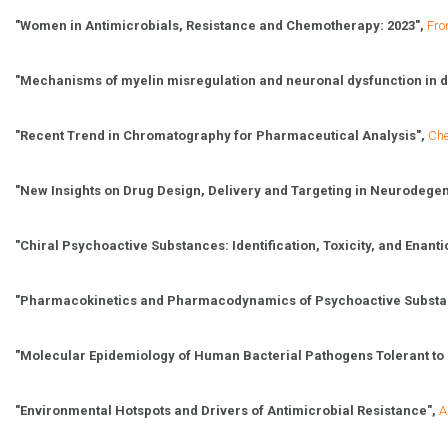
"Women in Antimicrobials, Resistance and Chemotherapy: 2023",
Fro
"
Mechanisms of myelin misregulation and neuronal dysfunction in 
"Recent Trend in Chromatography for Pharmaceutical Analysis",
Ch
"New Insights on Drug Design, Delivery and Targeting in Neurodegen
"Chiral Psychoactive Substances: Identification, Toxicity, and Enanti
"Pharmacokinetics and Pharmacodynamics of Psychoactive Substanc
"
Molecular Epidemiology of Human Bacterial Pathogens Tolerant to B
"
Environmental Hotspots and Drivers of Antimicrobial Resistance",
A