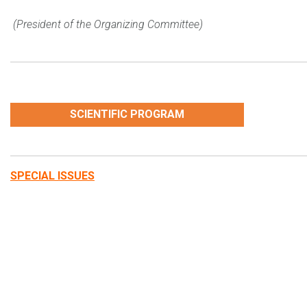
(President of the Organizing Committee)
SCIENTIFIC PROGRAM
SPECIAL ISSUES