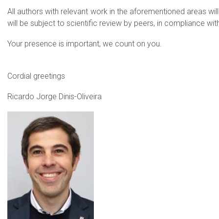
All authors with relevant work in the aforementioned areas will a
will be subject to scientific review by peers, in compliance with
Your presence is important, we count on you.
Cordial greetings
Ricardo Jorge Dinis-Oliveira
Ricardo Dinis_1.jpg