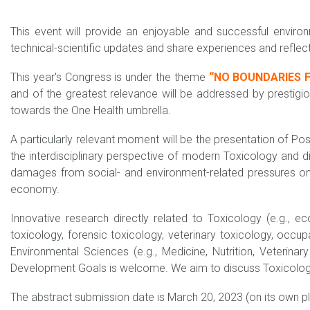
This event will provide an enjoyable and successful enviro
technical-scientific updates and share experiences and reflec
This year's Congress is under the theme
“NO BOUNDARIES F
and of the greatest relevance will be addressed by prestigi
towards the One Health umbrella.
A particularly relevant moment will be the presentation of Po
the interdisciplinary perspective of modern Toxicology and 
damages from social- and environment-related pressures on h
economy.
Innovative research directly related to Toxicology (e.g., eco
toxicology, forensic toxicology, veterinary toxicology, occup
Environmental Sciences (e.g., Medicine, Nutrition, Veterina
Development Goals is welcome. We aim to discuss Toxicology i
The abstract submission date is March 20, 2023 (on its own pla