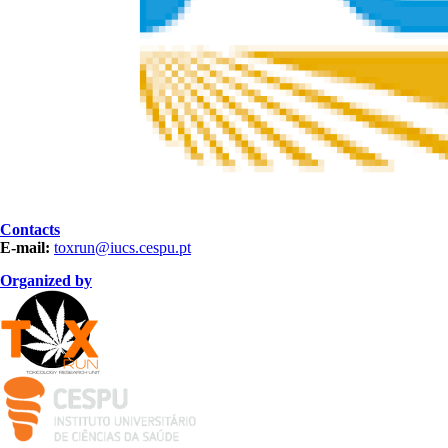
Contacts
E-mail:
toxrun@iucs.cespu.pt
Organized by
LOgotipo TOXRUN 100x84_2.png
logo_iucs_cor.png