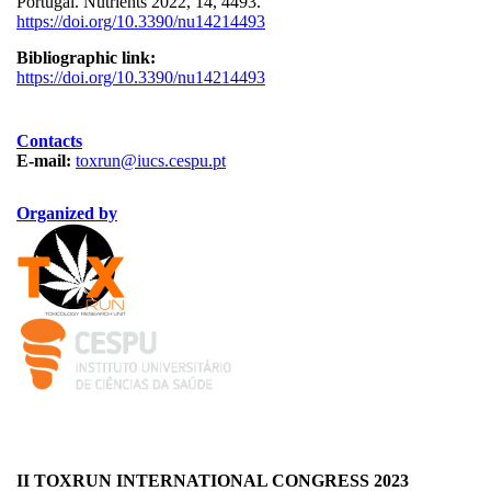
Portugal. Nutrients 2022, 14, 4493.
https://doi.org/10.3390/nu14214493
Bibliographic link:
https://doi.org/10.3390/nu14214493
Contacts
E-mail:
toxrun@iucs.cespu.pt
Organized by
LOgotipo TOXRUN 100x84_2.png
logo_iucs_cor.png
II TOXRUN INTERNATIONAL CONGRESS 2023