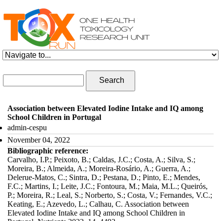
Skip to navigation
Skip to main content
Search form
Search
Association between Elevated Iodine Intake and IQ among
School Children in Portugal
admin-cespu
November 04, 2022
Bibliographic reference:
Carvalho, I.P.; Peixoto, B.; Caldas, J.C.; Costa, A.; Silva, S.;
Moreira, B.; Almeida, A.; Moreira-Rosário, A.; Guerra, A.;
Delerue-Matos, C.; Sintra, D.; Pestana, D.; Pinto, E.; Mendes,
F.C.; Martins, I.; Leite, J.C.; Fontoura, M.; Maia, M.L.; Queirós,
P.; Moreira, R.; Leal, S.; Norberto, S.; Costa, V.; Fernandes, V.C.;
Keating, E.; Azevedo, L.; Calhau, C. Association between
Elevated Iodine Intake and IQ among School Children in