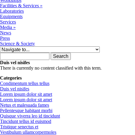
Workshops
Facilities & Services
»
Laboratories
Equipments
Services
Media
»
News
Press
Science & Society
Search form
Search
Duis vel nisifes
There is currently no content classified with this term.
Categories
Condimentum tellus tellus
Duis vel nisifes
Lorem ipsum dolor sit amet
Lorem ipsum dolor sit amet
Netus et malesuada fames
Pellentesque habitant morbi
Quisque viverra leo id tincidunt
Tincidunt tellus id euismod
Tristique senectus et
Vestibulum ullamcorpermoles