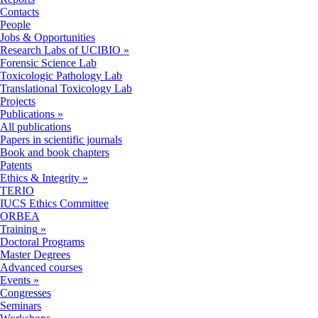
Contacts
People
Jobs & Opportunities
Research Labs of UCIBIO
»
Forensic Science Lab
Toxicologic Pathology Lab
Translational Toxicology Lab
Projects
Publications
»
All publications
Papers in scientific journals
Book and book chapters
Patents
Ethics & Integrity
»
TERIO
IUCS Ethics Committee
ORBEA
Training
»
Doctoral Programs
Master Degrees
Advanced courses
Events
»
Congresses
Seminars