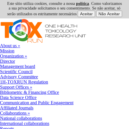
Este sítio utiliza cookies, consulte a nossa
política
. Como valorizamos
a sua privacidade solicitamos o seu consentimento. Se não aceitar, só
serão utilizados os estritamente necessários
Skip to navigation
Skip to main content
About us
»
Mission
Organization
»
Director
Management board
Scientific Council
Advisory Committee
1H-TOXRUN Regulation
Support Offices
»
Bibliometric & Financing Office
Data Science Office
Communication and Public Engagement
Affiliated Journals
Collaborations
»
National collaborations
International collaborations
Reports