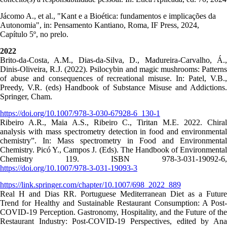
Jácomo A., et al., "Kant e a Bioética: fundamentos e implicações da
Autonomia", in: Pensamento Kantiano, Roma, IF Press, 2024,
Capítulo 5º, no prelo.
2022
Brito-da-Costa, A.M., Dias-da-Silva, D., Madureira-Carvalho, Á.,
Dinis-Oliveira, R.J. (2022). Psilocybin and magic mushrooms: Patterns
of abuse and consequences of recreational misuse. In: Patel, V.B.,
Preedy, V.R. (eds) Handbook of Substance Misuse and Addictions.
Springer, Cham.
https://doi.org/10.1007/978-3-030-67928-6_130-1
Ribeiro A.R., Maia A.S., Ribeiro C., Tiritan M.E. 2022. Chiral
analysis with mass spectrometry detection in food and environmental
chemistry”. In: Mass spectrometry in Food and Environmental
Chemistry. Picó Y., Campos J. (Eds). The Handbook of Environmental
Chemistry 119. ISBN 978-3-031-19092-6,
https://doi.org/10.1007/978-3-031-19093-3
https://link.springer.com/chapter/10.1007/698_2022_889
Real H and Dias RR. Portuguese Mediterranean Diet as a Future
Trend for Healthy and Sustainable Restaurant Consumption: A Post-
COVID-19 Perception. Gastronomy, Hospitality, and the Future of the
Restaurant Industry: Post-COVID-19 Perspectives, edited by Ana