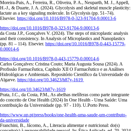
Moreira-Pais, A., Ferreira, R., Oliveira, P. A., Neuparth, M. J., Appell,
H.-J., & Duarte, J. A. (2024). Glycolysis and skeletal muscle plasticity:
lactate as a key signaling molecule. In Glycolysis (pp. 51–74).
Elsevier.
https://doi.org/10.1016/B978-0-323-91704-9.00013-6
https://doi.org/10.1016/B978-0-323-91704-9.00013-6
da Costa J.P., Gonçalves V. (2024). The steps of microplastic analysis
and their consistency. In Analysis of Microplastics and Nanoplastics
(pp. 81 – 114). Elsevier.
https://doi.org/10.1016/B978-0-443-15779-
0.00014-6
https://doi.org/10.1016/B978-0-443-15779-0.00014-6
Carlos Gonçalves: Cristina Couto; Maria Augusta Sousa (2024). A
Profissão Farmacêutica, Capítulo XII O Farmacêutico e as Análises
Hidrológicas e Ambientais. Repositório Científico da Universidade do
Algarve.
https://doi.org/10.34623/h87y-1619
https://doi.org/10.34623/h87y-1619
Prata, J.C., da Costa, P.M., As abelhas melíferas como parte integrante
do conceito de One Health (2024) In One Health - Uma Saúde: Uma
contribuição da Universidade (pp. 97 - 110). U.Porto Press.
https://www.up.pt/press/books/one-health-uma-saude-um-contributo-
da-universidade
Franchini, B., Jácomo, A., Literacia alimentar e nutricional: do(s)
conceito(s) à responsabilidade pessoal. In: Ética Aplicada, ed. 70, 2024