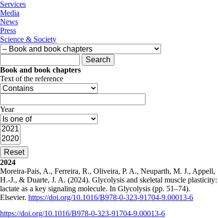
Services
Media
News
Press
Science & Society
Search form
Search
Book and book chapters
Text of the reference
Year
2024
Moreira-Pais, A., Ferreira, R., Oliveira, P. A., Neuparth, M. J., Appell,
H.-J., & Duarte, J. A. (2024). Glycolysis and skeletal muscle plasticity:
lactate as a key signaling molecule. In Glycolysis (pp. 51–74).
Elsevier.
https://doi.org/10.1016/B978-0-323-91704-9.00013-6
https://doi.org/10.1016/B978-0-323-91704-9.00013-6