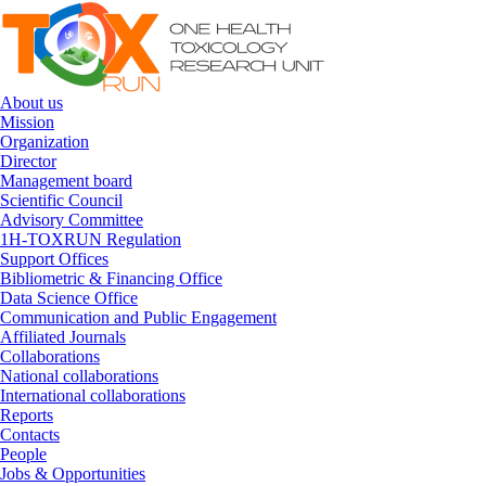
Skip to navigation
Skip to main content
About us
Mission
Organization
Director
Management board
Scientific Council
Advisory Committee
1H-TOXRUN Regulation
Support Offices
Bibliometric & Financing Office
Data Science Office
Communication and Public Engagement
Affiliated Journals
Collaborations
National collaborations
International collaborations
Reports
Contacts
People
Jobs & Opportunities