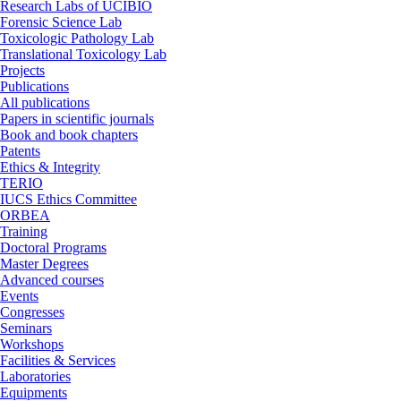
Research Labs of UCIBIO
Forensic Science Lab
Toxicologic Pathology Lab
Translational Toxicology Lab
Projects
Publications
All publications
Papers in scientific journals
Book and book chapters
Patents
Ethics & Integrity
TERIO
IUCS Ethics Committee
ORBEA
Training
Doctoral Programs
Master Degrees
Advanced courses
Events
Congresses
Seminars
Workshops
Facilities & Services
Laboratories
Equipments