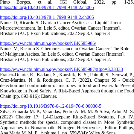
Pinto Borges, et al., IGI Global, 2022, pp. 1-25.
https://doi.org/10.4018/978-1-7998-9148-2.ch005
https://doi.org/10.4018/978-1-7998-9148-2.ch005
Nunes D, Ricardo S. Ovarian Cancer Ascites as a Liquid Tumor
Microenvironment. In: Lele S, editor. Ovarian Cancer [Internet].
Brisbane (AU): Exon Publications; 2022 Sep 8. Chapter 3
https://www.ncbi.nlm.nih.gov/books/NBK585986/
Nunes M, Ricardo S. Chemoresistance in Ovarian Cancer: The Role
of Malignant Ascites. In: Lele S, editor. Ovarian Cancer [Internet].
Brisbane (AU): Exon Publications; 2022 Sep 8. Chapter 2.
https://www.ncbi.nlm.nih.gov/books/NBK585987/#!po=3.33333
Franco-Duarte, R., Kadam, S., Kaushik, K. S., Painuli, S., Semwal, P.,
Cruz-Martins, N., & Rodrigues, C. F. (2022). Chapter 59 - Quick
detection and confirmation of microbes in food and water.
In
Presen
Knowledge in Food Safety: A Risk-Based Approach through the Food
Chain (pp. 893-916): Elsevier.
https://doi.org/10.1016/B978-0-12-819470-6.00030-5
Silva, Eduarda M. P., Varandas, Pedro A. M. M. & Silva, Artur M. S.
(2022) Chapter 17: 1,4-Diazepane Ring-Based Systems, Part IV.
Synthetic methods for special compound classes in More Synthetic
Approaches to Nonaromatic Nitrogen Heterocycles, Editor Phillips,
Ana Maria M. M. F., (volume 1, pp. 559-584): Wiley & Sons