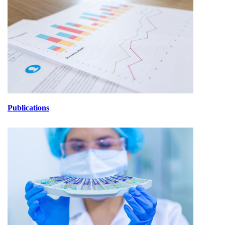
Publications
lABORATORIOS.jpg