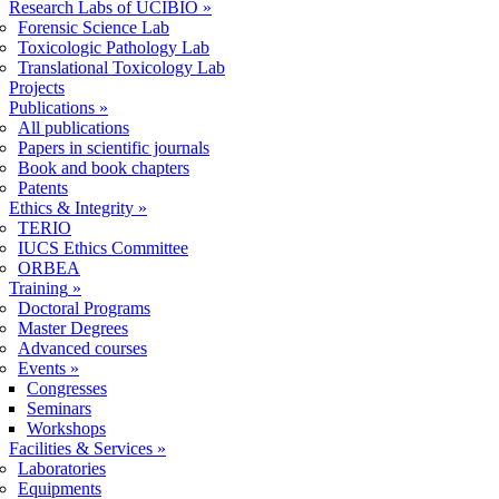
Research Labs of UCIBIO
»
Forensic Science Lab
Toxicologic Pathology Lab
Translational Toxicology Lab
Projects
Publications
»
All publications
Papers in scientific journals
Book and book chapters
Patents
Ethics & Integrity
»
TERIO
IUCS Ethics Committee
ORBEA
Training
»
Doctoral Programs
Master Degrees
Advanced courses
Events
»
Congresses
Seminars
Workshops
Facilities & Services
»
Laboratories
Equipments