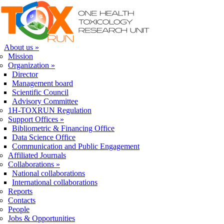
Skip to navigation
Skip to main content
About us
»
Mission
Organization
»
Director
Management board
Scientific Council
Advisory Committee
1H-TOXRUN Regulation
Support Offices
»
Bibliometric & Financing Office
Data Science Office
Communication and Public Engagement
Affiliated Journals
Collaborations
»
National collaborations
International collaborations
Reports
Contacts
People
Jobs & Opportunities