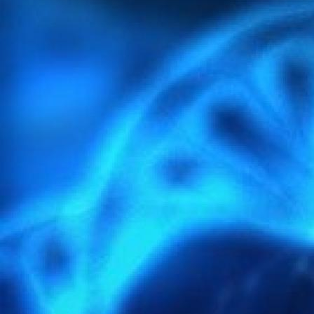
MORE INFORMATION
light-4297386_1920.jpg