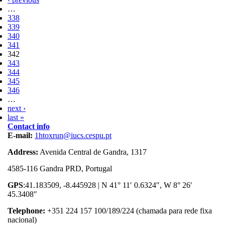
…
338
339
340
341
342
343
344
345
346
…
next ›
last »
Contact info
E-mail:
1htoxrun@iucs.cespu.pt
Address:
Avenida Central de Gandra, 1317
4585-116 Gandra PRD, Portugal
GPS
:41.183509, -8.445928 | N 41° 11′ 0.6324″, W 8° 26′
45.3408″
Telephone:
+351 224 157 100/189/224 (chamada para rede fixa
nacional)