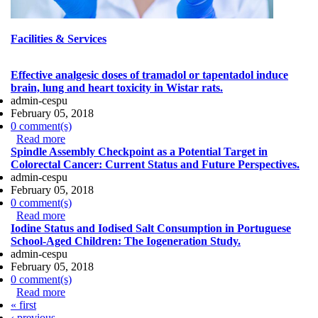
Facilities & Services
Effective analgesic doses of tramadol or tapentadol induce
brain, lung and heart toxicity in Wistar rats.
admin-cespu
February 05, 2018
0 comment(s)
Read more
about Effective analgesic doses of tramadol or
Spindle Assembly Checkpoint as a Potential Target in
tapentadol induce brain, lung and heart toxicity in Wistar
Colorectal Cancer: Current Status and Future Perspectives.
rats.
admin-cespu
February 05, 2018
0 comment(s)
Read more
about Spindle Assembly Checkpoint as a Potential
Iodine Status and Iodised Salt Consumption in Portuguese
Target in Colorectal Cancer: Current Status and Future
School-Aged Children: The Iogeneration Study.
Perspectives.
admin-cespu
February 05, 2018
0 comment(s)
Read more
about Iodine Status and Iodised Salt Consumption in
Pages
« first
Portuguese School-Aged Children: The Iogeneration
‹ previous
Study.