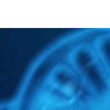
The R&D Unit of IUCS
SAVE THE DATE