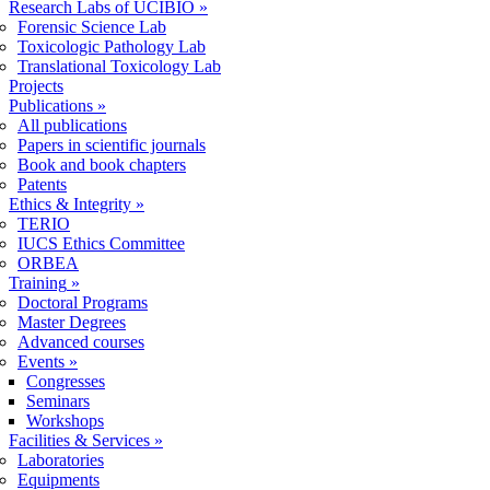
Research Labs of UCIBIO
»
Forensic Science Lab
Toxicologic Pathology Lab
Translational Toxicology Lab
Projects
Publications
»
All publications
Papers in scientific journals
Book and book chapters
Patents
Ethics & Integrity
»
TERIO
IUCS Ethics Committee
ORBEA
Training
»
Doctoral Programs
Master Degrees
Advanced courses
Events
»
Congresses
Seminars
Workshops
Facilities & Services
»
Laboratories
Equipments