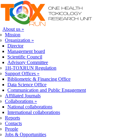
Skip to navigation
Skip to main content
About us
»
Mission
Organization
»
Director
Management board
Scientific Council
Advisory Committee
1H-TOXRUN Regulation
Support Offices
»
Bibliometric & Financing Office
Data Science Office
Communication and Public Engagement
Affiliated Journals
Collaborations
»
National collaborations
International collaborations
Reports
Contacts
People
Jobs & Opportunities