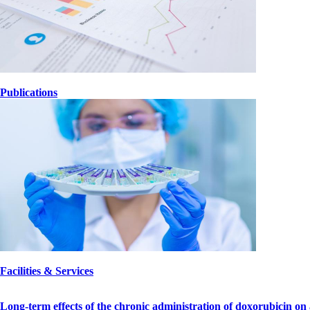
Publications
lABORATORIOS.jpg
Facilities & Services
Long-term effects of the chronic administration of doxorubicin on