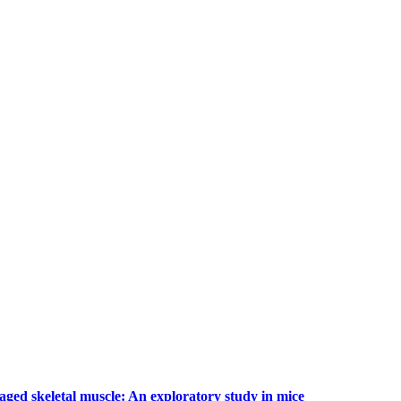
 aged skeletal muscle: An exploratory study in mice