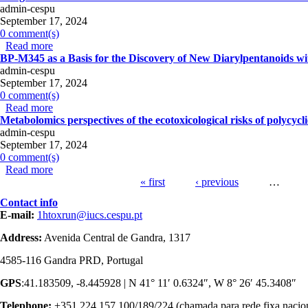
admin-cespu
September 17, 2024
0 comment(s)
Read more
about Long-term effects of the chronic administration of d
BP-M345 as a Basis for the Discovery of New Diarylpentanoids wit
admin-cespu
September 17, 2024
0 comment(s)
Read more
about BP-M345 as a Basis for the Discovery of New Diaryl
Metabolomics perspectives of the ecotoxicological risks of polycyc
admin-cespu
September 17, 2024
0 comment(s)
Read more
about Metabolomics perspectives of the ecotoxicological r
Pages
« first
‹ previous
…
Contact info
E-mail:
1htoxrun@iucs.cespu.pt
Address:
Avenida Central de Gandra, 1317
4585-116 Gandra PRD, Portugal
GPS
:41.183509, -8.445928 | N 41° 11′ 0.6324″, W 8° 26′ 45.3408″
Telephone:
+351 224 157 100/189/224 (chamada para rede fixa nacio