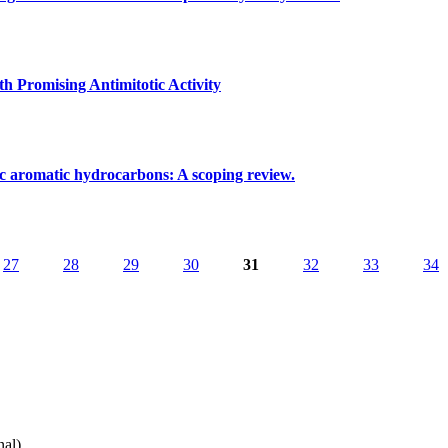
oxorubicin on aged skeletal muscle: An exploratory study in mice
h Promising Antimitotic Activity
pentanoids with Promising Antimitotic Activity
lic aromatic hydrocarbons: A scoping review.
isks of polycyclic aromatic hydrocarbons: A scoping review.
27
28
29
30
31
32
33
34
nal)