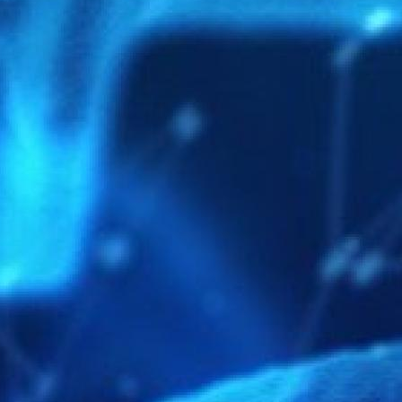
MORE INFORMATION