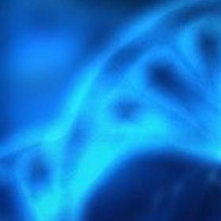
light-4297386_1920.jpg