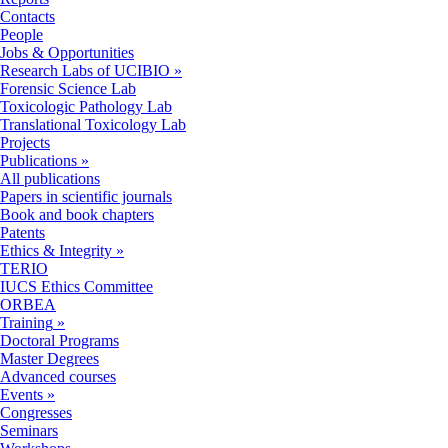
Contacts
People
Jobs & Opportunities
Research Labs of UCIBIO
»
Forensic Science Lab
Toxicologic Pathology Lab
Translational Toxicology Lab
Projects
Publications
»
All publications
Papers in scientific journals
Book and book chapters
Patents
Ethics & Integrity
»
TERIO
IUCS Ethics Committee
ORBEA
Training
»
Doctoral Programs
Master Degrees
Advanced courses
Events
»
Congresses
Seminars