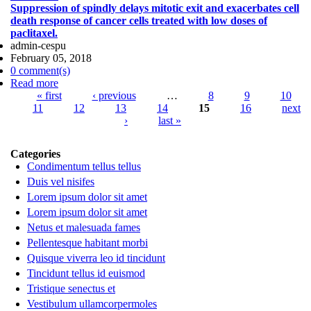
Suppression of spindly delays mitotic exit and exacerbates cell
Cell Lung Cancer with Mad2 Silencing siRNA Delivered
death response of cancer cells treated with low doses of
Systemically using EGFR-Targeted Chitosan
paclitaxel.
Nanoparticles.
admin-cespu
February 05, 2018
0 comment(s)
Read more
about Suppression of spindly delays mitotic exit and
Pages
« first
exacerbates cell death response of cancer cells treated
‹ previous
…
8
9
10
11
with low doses of paclitaxel.
12
13
14
15
16
next
›
last »
Categories
Condimentum tellus tellus
Duis vel nisifes
Lorem ipsum dolor sit amet
Lorem ipsum dolor sit amet
Netus et malesuada fames
Pellentesque habitant morbi
Quisque viverra leo id tincidunt
Tincidunt tellus id euismod
Tristique senectus et
Vestibulum ullamcorpermoles