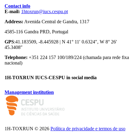
Contact info
E-mail:
1htoxrun@iucs.cespu.pt
Address:
Avenida Central de Gandra, 1317
4585-116 Gandra PRD, Portugal
GPS
:41.183509, -8.445928 | N 41° 11′ 0.6324″, W 8° 26′
45.3408″
Telephone:
+351 224 157 100/189/224 (chamada para rede fixa
nacional)
1H-TOXRUN IUCS-CESPU in social media
Management institution
logo_iucs_cor.png
1H-TOXRUN © 2026
Política de privacidade e termos de uso