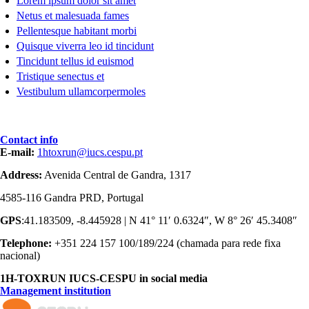
Lorem ipsum dolor sit amet
Netus et malesuada fames
Pellentesque habitant morbi
Quisque viverra leo id tincidunt
Tincidunt tellus id euismod
Tristique senectus et
Vestibulum ullamcorpermoles
Contact info
E-mail:
1htoxrun@iucs.cespu.pt
Address:
Avenida Central de Gandra, 1317
4585-116 Gandra PRD, Portugal
GPS
:41.183509, -8.445928 | N 41° 11′ 0.6324″, W 8° 26′ 45.3408″
Telephone:
+351 224 157 100/189/224 (chamada para rede fixa
nacional)
1H-TOXRUN IUCS-CESPU in social media
Management institution
logo_iucs_cor.png