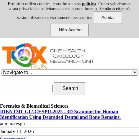
Este sítio utiliza cookies, consulte a nossa
política
. Como valorizamos
a sua privacidade solicitamos o seu consentimento. Se não aceitar, só
serão utilizados os estritamente necessários
Skip to navigation
Skip to main content
Search form
Search
Forensics & Biomedical Sciences
IDENT3D_GI2-CESPU-2025 - 3D Scanning for Human
Identification Using Degraded Dental and Bone Remains.
admin-cespu
January 13, 2026