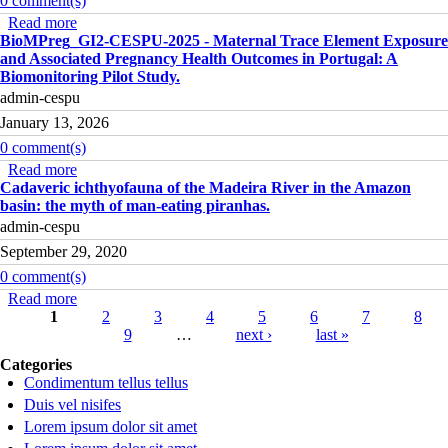
0 comment(s)
Read more
about IDENT3D_GI2-CESPU-2025 - 3D Scanning for
BioMPreg_GI2-CESPU-2025 - Maternal Trace Element Exposure
Human Identification Using Degraded Dental and Bone
and Associated Pregnancy Health Outcomes in Portugal: A
Remains.
Biomonitoring Pilot Study.
admin-cespu
January 13, 2026
0 comment(s)
Read more
about BioMPreg_GI2-CESPU-2025 - Maternal Trace
Cadaveric ichthyofauna of the Madeira River in the Amazon
Element Exposure and Associated Pregnancy Health
basin: the myth of man-eating piranhas.
Outcomes in Portugal: A Biomonitoring Pilot Study.
admin-cespu
September 29, 2020
0 comment(s)
Read more
about Cadaveric ichthyofauna of the Madeira River in the
Pages
1
Amazon basin: the myth of man-eating piranhas.
2
3
4
5
6
7
8
9
…
next ›
last »
Categories
Condimentum tellus tellus
Duis vel nisifes
Lorem ipsum dolor sit amet