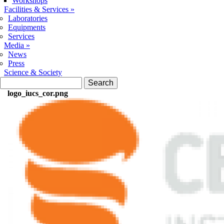
Workshops
Facilities & Services
»
Laboratories
Equipments
Services
Media
»
News
Press
Science & Society
Search form
Search
logo_iucs_cor.png