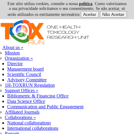
Este sítio utiliza cookies, consulte a nossa
política
. Como valorizamos
a sua privacidade solicitamos o seu consentimento. Se não aceitar, só
serão utilizados os estritamente necessários
Skip to navigation
Skip to main content
About us
»
Mission
Organization
»
Director
Management board
Scientific Council
Advisory Committee
1H-TOXRUN Regulation
Support Offices
»
Bibliometric & Financing Office
Data Science Office
Communication and Public Engagement
Affiliated Journals
Collaborations
»
National collaborations
International collaborations
Reports