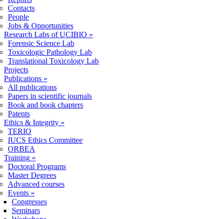
Contacts
People
Jobs & Opportunities
Research Labs of UCIBIO
»
Forensic Science Lab
Toxicologic Pathology Lab
Translational Toxicology Lab
Projects
Publications
»
All publications
Papers in scientific journals
Book and book chapters
Patents
Ethics & Integrity
»
TERIO
IUCS Ethics Committee
ORBEA
Training
»
Doctoral Programs
Master Degrees
Advanced courses
Events
»
Congresses
Seminars