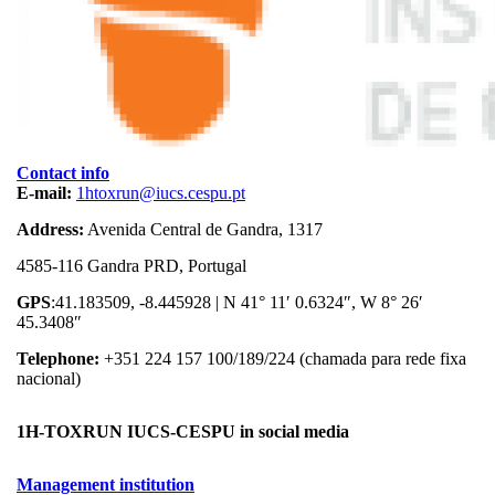
Contact info
E-mail:
1htoxrun@iucs.cespu.pt
Address:
Avenida Central de Gandra, 1317
4585-116 Gandra PRD, Portugal
GPS
:41.183509, -8.445928 | N 41° 11′ 0.6324″, W 8° 26′
45.3408″
Telephone:
+351 224 157 100/189/224 (chamada para rede fixa
nacional)
1H-TOXRUN IUCS-CESPU in social media
Management institution