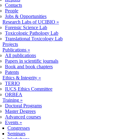
Contacts
People
Jobs & Opportunities
Research Labs of UCIBIO
»
Forensic Science Lab
Toxicologic Pathology Lab
Translational Toxicology Lab
Projects
Publications
»
All publications
Papers in scientific journals
Book and book chapters
Patents
Ethics & Integrity
»
TERIO
IUCS Ethics Committee
ORBEA
Training
»
Doctoral Programs
Master Degrees
Advanced courses
Events
»
Congresses
Seminars