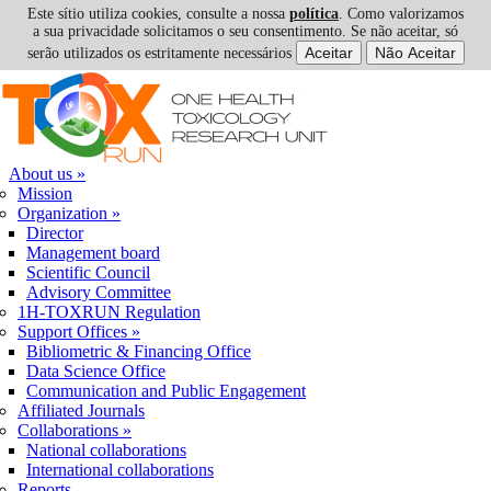
Este sítio utiliza cookies, consulte a nossa
política
. Como valorizamos
a sua privacidade solicitamos o seu consentimento. Se não aceitar, só
serão utilizados os estritamente necessários
Skip to navigation
Skip to main content
About us
»
Mission
Organization
»
Director
Management board
Scientific Council
Advisory Committee
1H-TOXRUN Regulation
Support Offices
»
Bibliometric & Financing Office
Data Science Office
Communication and Public Engagement
Affiliated Journals
Collaborations
»
National collaborations
International collaborations
Reports