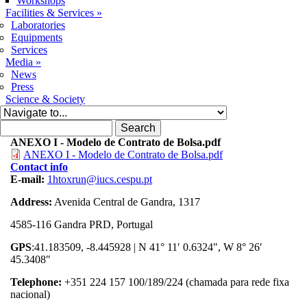
Workshops
Facilities & Services
»
Laboratories
Equipments
Services
Media
»
News
Press
Science & Society
Search form
Search
ANEXO I - Modelo de Contrato de Bolsa.pdf
ANEXO I - Modelo de Contrato de Bolsa.pdf
Contact info
E-mail:
1htoxrun@iucs.cespu.pt
Address:
Avenida Central de Gandra, 1317
4585-116 Gandra PRD, Portugal
GPS
:41.183509, -8.445928 | N 41° 11′ 0.6324″, W 8° 26′
45.3408″
Telephone:
+351 224 157 100/189/224 (chamada para rede fixa
nacional)