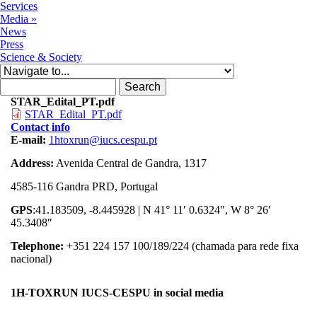
Services
Media
»
News
Press
Science & Society
Search form
Search
STAR_Edital_PT.pdf
STAR_Edital_PT.pdf
Contact info
E-mail:
1htoxrun@iucs.cespu.pt
Address:
Avenida Central de Gandra, 1317
4585-116 Gandra PRD, Portugal
GPS
:41.183509, -8.445928 | N 41° 11′ 0.6324″, W 8° 26′
45.3408″
Telephone:
+351 224 157 100/189/224 (chamada para rede fixa
nacional)
1H-TOXRUN IUCS-CESPU in social media