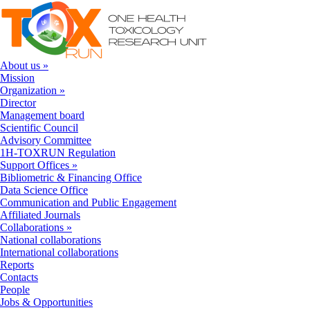
Skip to navigation
Skip to main content
About us
»
Mission
Organization
»
Director
Management board
Scientific Council
Advisory Committee
1H-TOXRUN Regulation
Support Offices
»
Bibliometric & Financing Office
Data Science Office
Communication and Public Engagement
Affiliated Journals
Collaborations
»
National collaborations
International collaborations
Reports
Contacts
People
Jobs & Opportunities