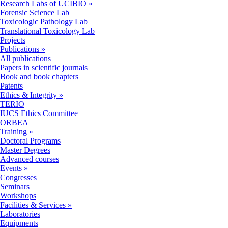
Research Labs of UCIBIO
»
Forensic Science Lab
Toxicologic Pathology Lab
Translational Toxicology Lab
Projects
Publications
»
All publications
Papers in scientific journals
Book and book chapters
Patents
Ethics & Integrity
»
TERIO
IUCS Ethics Committee
ORBEA
Training
»
Doctoral Programs
Master Degrees
Advanced courses
Events
»
Congresses
Seminars
Workshops
Facilities & Services
»
Laboratories
Equipments