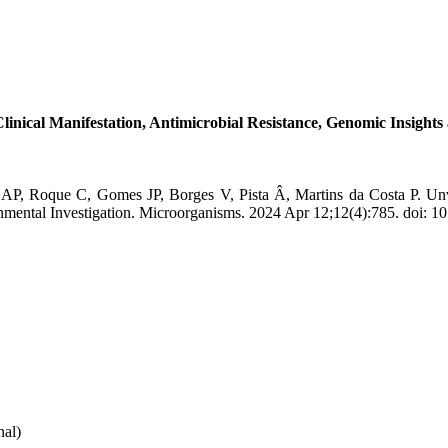
inical Manifestation, Antimicrobial Resistance, Genomic Insights
o AP, Roque C, Gomes JP, Borges V, Pista Â, Martins da Costa P. Un
onmental Investigation. Microorganisms. 2024 Apr 12;12(4):785. doi:
nal)