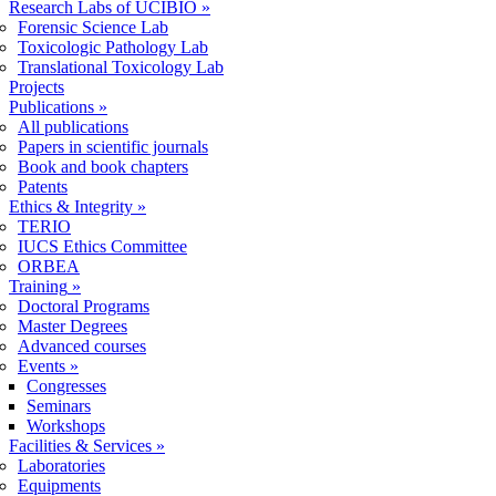
Research Labs of UCIBIO
»
Forensic Science Lab
Toxicologic Pathology Lab
Translational Toxicology Lab
Projects
Publications
»
All publications
Papers in scientific journals
Book and book chapters
Patents
Ethics & Integrity
»
TERIO
IUCS Ethics Committee
ORBEA
Training
»
Doctoral Programs
Master Degrees
Advanced courses
Events
»
Congresses
Seminars
Workshops
Facilities & Services
»
Laboratories
Equipments