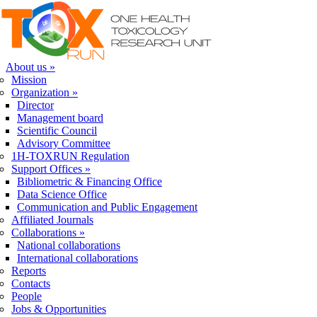
Skip to navigation
Skip to main content
About us
»
Mission
Organization
»
Director
Management board
Scientific Council
Advisory Committee
1H-TOXRUN Regulation
Support Offices
»
Bibliometric & Financing Office
Data Science Office
Communication and Public Engagement
Affiliated Journals
Collaborations
»
National collaborations
International collaborations
Reports
Contacts
People
Jobs & Opportunities