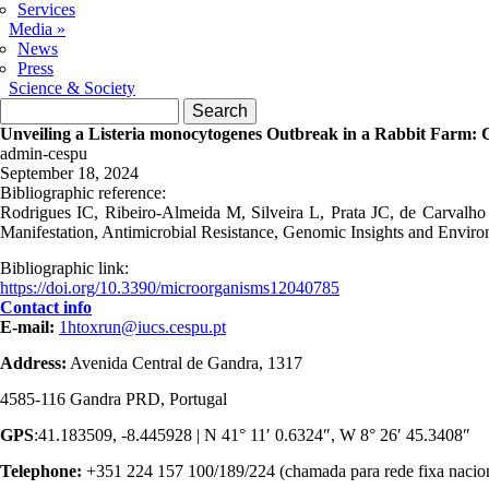
Services
Media
»
News
Press
Science & Society
Search form
Search
Unveiling a Listeria monocytogenes Outbreak in a Rabbit Farm: Cl
admin-cespu
September 18, 2024
Bibliographic reference:
Rodrigues IC, Ribeiro-Almeida M, Silveira L, Prata JC, de Carvalh
Manifestation, Antimicrobial Resistance, Genomic Insights and Envir
Bibliographic link:
https://doi.org/10.3390/microorganisms12040785
Contact info
E-mail:
1htoxrun@iucs.cespu.pt
Address:
Avenida Central de Gandra, 1317
4585-116 Gandra PRD, Portugal
GPS
:41.183509, -8.445928 | N 41° 11′ 0.6324″, W 8° 26′ 45.3408″
Telephone:
+351 224 157 100/189/224 (chamada para rede fixa nacio