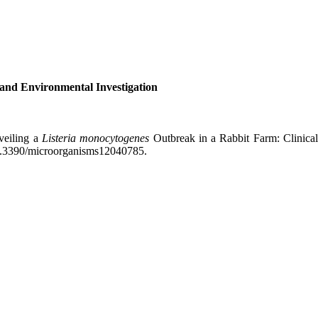
 and Environmental Investigation
veiling a
Listeria monocytogenes
Outbreak in a Rabbit Farm: Clinical
 10.3390/microorganisms12040785.