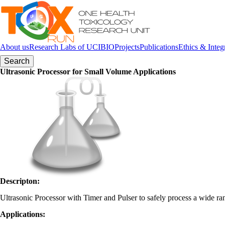
Skip to navigation
Skip to main content
About us
Research Labs of UCIBIO
Projects
Publications
Ethics & Integ
Search form
Ultrasonic Processor for Small Volume Applications
Descripton
:
Ultrasonic Processor with Timer and Pulser to safely process a wide ran
Applications
: