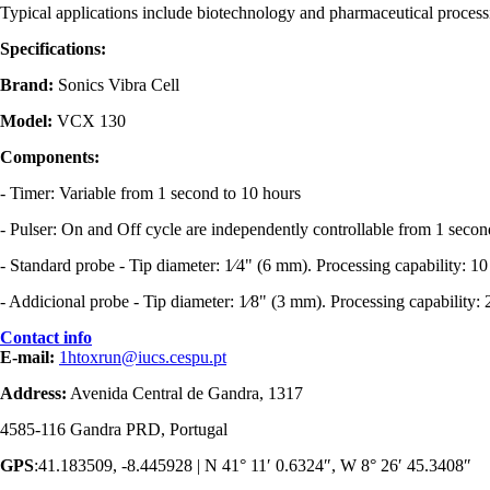
Typical applications include biotechnology and pharmaceutical processi
Specifications
:
Brand:
Sonics Vibra Cell
Model:
VCX 130
Components:
- Timer: Variable from 1 second to 10 hours
- Pulser: On and Off cycle are independently controllable from 1 secon
- Standard probe - Tip diameter: 1⁄4" (6 mm). Processing capability: 
- Addicional probe - Tip diameter: 1⁄8" (3 mm). Processing capability
Contact info
E-mail:
1htoxrun@iucs.cespu.pt
Address:
Avenida Central de Gandra, 1317
4585-116 Gandra PRD, Portugal
GPS
:41.183509, -8.445928 | N 41° 11′ 0.6324″, W 8° 26′ 45.3408″