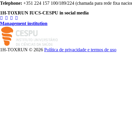
Telephone:
+351 224 157 100/189/224 (chamada para rede fixa nacio
1H-TOXRUN IUCS-CESPU in social media
Management institution
logo_iucs_cor.png
1H-TOXRUN © 2026
Política de privacidade e termos de uso