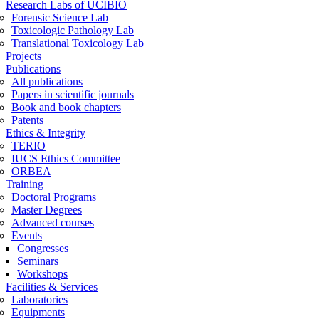
Research Labs of UCIBIO
Forensic Science Lab
Toxicologic Pathology Lab
Translational Toxicology Lab
Projects
Publications
All publications
Papers in scientific journals
Book and book chapters
Patents
Ethics & Integrity
TERIO
IUCS Ethics Committee
ORBEA
Training
Doctoral Programs
Master Degrees
Advanced courses
Events
Congresses
Seminars
Workshops
Facilities & Services
Laboratories
Equipments