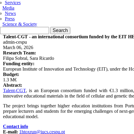
Services
Media
News
Press
Science & Society
Search form
Search
Talent-CGT - an international consortium funded by the EIT H
admin-cespu
March 06, 2026
Research Team:
Filipa Sobral, Sara Ricardo
Funding entity:
European Institute of Innovation and Technology (EIT), under the
Budget:
1.3 M€
Abstract:
Talent-CGT
, is an European consortium funded with €1.3 million
innovative educational materials in the field of cellular and genetic the
The project brings together higher education institutions from Por
prepare lecturers and students for the emerging challenges of next-g
educational model.
Contact info
E-mail:
1htoxrun@iucs.cespu.pt