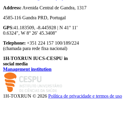
Address:
Avenida Central de Gandra, 1317
4585-116 Gandra PRD, Portugal
GPS
:41.183509, -8.445928 | N 41° 11′
0.6324″, W 8° 26′ 45.3408″
Telephone:
+351 224 157 100/189/224
(chamada para rede fixa nacional)
1H-TOXRUN IUCS-CESPU in
social media
Management institution
logo_iucs_cor.png
1H-TOXRUN © 2026
Política de privacidade e termos de uso