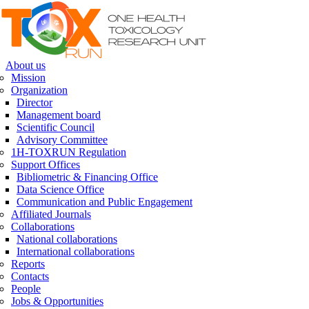
Skip to navigation
Skip to main content
About us
Mission
Organization
Director
Management board
Scientific Council
Advisory Committee
1H-TOXRUN Regulation
Support Offices
Bibliometric & Financing Office
Data Science Office
Communication and Public Engagement
Affiliated Journals
Collaborations
National collaborations
International collaborations
Reports
Contacts
People
Jobs & Opportunities