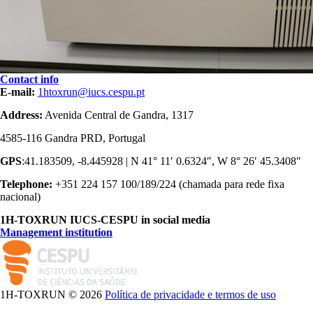
Contact info
E-mail:
1htoxrun@iucs.cespu.pt
Address:
Avenida Central de Gandra, 1317
4585-116 Gandra PRD, Portugal
GPS
:41.183509, -8.445928 | N 41° 11′ 0.6324″, W 8° 26′ 45.3408″
Telephone:
+351 224 157 100/189/224 (chamada para rede fixa
nacional)
1H-TOXRUN IUCS-CESPU in social media
Management institution
logo_iucs_cor.png
1H-TOXRUN © 2026
Política de privacidade e termos de uso