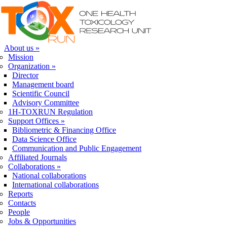
Skip to navigation
Skip to main content
About us
»
Mission
Organization
»
Director
Management board
Scientific Council
Advisory Committee
1H-TOXRUN Regulation
Support Offices
»
Bibliometric & Financing Office
Data Science Office
Communication and Public Engagement
Affiliated Journals
Collaborations
»
National collaborations
International collaborations
Reports
Contacts
People
Jobs & Opportunities