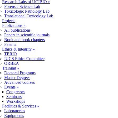
Research Labs of UCIBIO
»
Forensic Science Lab
Toxicologic Pathology Lab
Translational Toxicology Lab
Projects
Publications
»
All publications
Papers in scientific journals
Book and book chapters
Patents
Ethics & Integrity
»
TERIO
IUCS Ethics Committee
ORBEA
Training
»
Doctoral Programs
Master Degrees
Advanced courses
Events
»
Congresses
Seminars
Workshops
Facilities & Services
»
Laboratories
Equipments