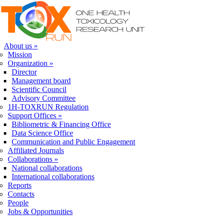
Skip to navigation
Skip to main content
About us
»
Mission
Organization
»
Director
Management board
Scientific Council
Advisory Committee
1H-TOXRUN Regulation
Support Offices
»
Bibliometric & Financing Office
Data Science Office
Communication and Public Engagement
Affiliated Journals
Collaborations
»
National collaborations
International collaborations
Reports
Contacts
People
Jobs & Opportunities