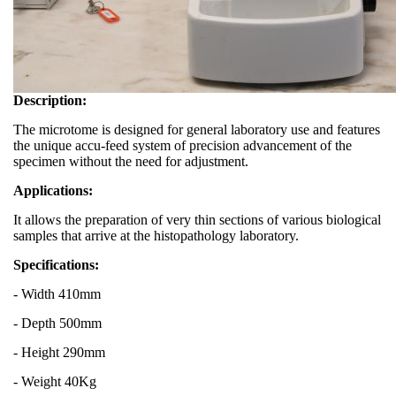
Description:
The microtome is designed for general laboratory use and features
the unique accu-feed system of precision advancement of the
specimen without the need for adjustment.
Applications:
It allows the preparation of very thin sections of various biological
samples that arrive at the histopathology laboratory.
Specifications:
- Width 410mm
- Depth 500mm
- Height 290mm
- Weight 40Kg