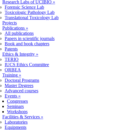
Research Labs of UCIBIO
»
Forensic Science Lab
Toxicologic Pathology Lab
Translational Toxicology Lab
Projects
Publications
»
All publications
Papers in scientific journals
Book and book chapters
Patents
Ethics & Integrity
»
TERIO
IUCS Ethics Committee
ORBEA
Training
»
Doctoral Programs
Master Degrees
Advanced courses
Events
»
Congresses
Seminars
Workshops
Facilities & Services
»
Laboratories
Equipments