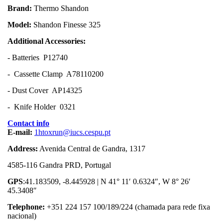
Brand:
Thermo Shandon
Model:
Shandon Finesse 325
Additional Accessories:
- Batteries P12740
- Cassette Clamp A78110200
- Dust Cover AP14325
- Knife Holder 0321
Contact info
E-mail:
1htoxrun@iucs.cespu.pt
Address:
Avenida Central de Gandra, 1317
4585-116 Gandra PRD, Portugal
GPS
:41.183509, -8.445928 | N 41° 11′ 0.6324″, W 8° 26′
45.3408″
Telephone:
+351 224 157 100/189/224 (chamada para rede fixa
nacional)