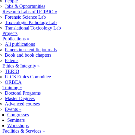
People
Jobs & Opportunities
Research Labs of UCIBIO
»
Forensic Science Lab
Toxicologic Pathology Lab
Translational Toxicology Lab
Projects
Publications
»
All publications
Papers in scientific journals
Book and book chapters
Patents
Ethics & Integrity
»
TERIO
IUCS Ethics Committee
ORBEA
Training
»
Doctoral Programs
Master Degrees
Advanced courses
Events
»
Congresses
Seminars
Workshops
Facilities & Services
»