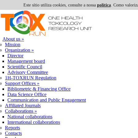
Este sítio utiliza cookies, consulte a nossa
política
. Como valoriza
Skip to navigation
Skip to main content
About us
»
Mission
Organization
»
Director
Management board
Scientific Council
Advisory Committee
1H-TOXRUN Regulation
Support Offices
»
Bibliometric & Financing Office
Data Science Office
Communication and Public Engagement
Affiliated Journals
Collaborations
»
National collaborations
International collaborations
Reports
Contacts