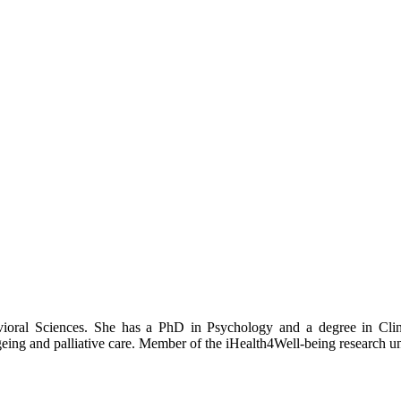
ioral Sciences. She has a PhD in Psychology and a degree in Clini
ing and palliative care. Member of the iHealth4Well-being research un