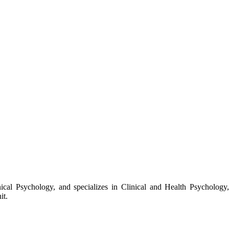
cal Psychology, and specializes in Clinical and Health Psychology,
it.