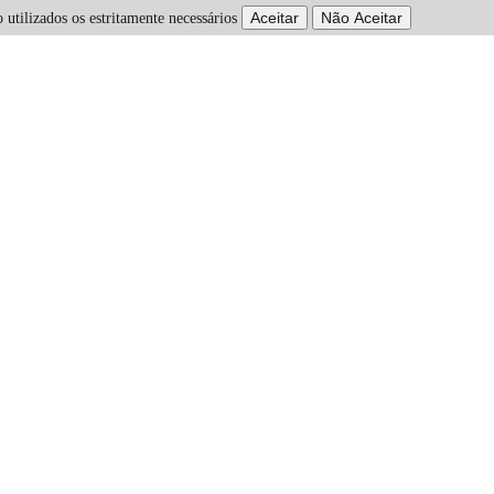
 utilizados os estritamente necessários