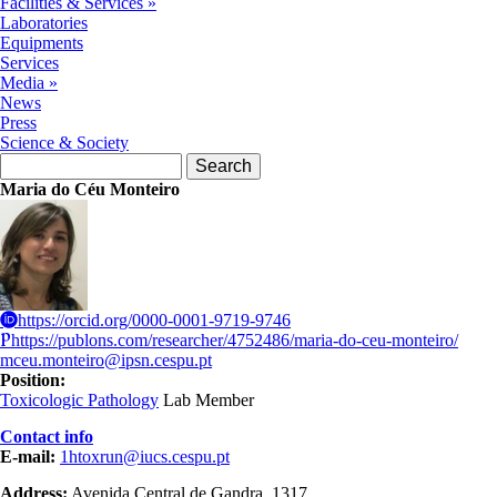
Facilities & Services
»
Laboratories
Equipments
Services
Media
»
News
Press
Science & Society
Search form
Search
Maria do Céu Monteiro
https://orcid.org/0000-0001-9719-9746
https://publons.com/researcher/4752486/maria-do-ceu-monteiro/
mceu.monteiro@ipsn.cespu.pt
Position:
Toxicologic Pathology
Lab Member
Contact info
E-mail:
1htoxrun@iucs.cespu.pt
Address:
Avenida Central de Gandra, 1317