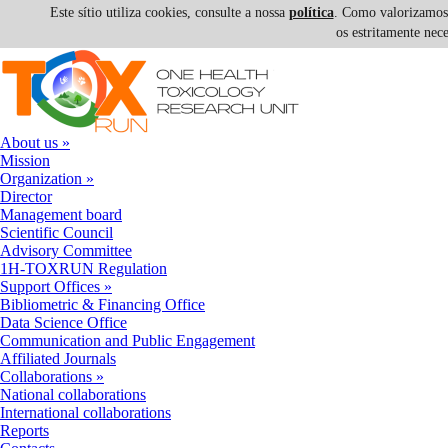
Este sítio utiliza cookies, consulte a nossa
política
. Como valorizamos a
os estritamente nec
Skip to navigation
Skip to main content
About us
»
Mission
Organization
»
Director
Management board
Scientific Council
Advisory Committee
1H-TOXRUN Regulation
Support Offices
»
Bibliometric & Financing Office
Data Science Office
Communication and Public Engagement
Affiliated Journals
Collaborations
»
National collaborations
International collaborations
Reports