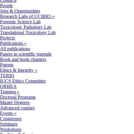
Contacts
People
Jobs & Opportunities
Research Labs of UCIBIO
»
Forensic Science Lab
Toxicologic Pathology Lab
Translational Toxicology Lab
Projects
Publications
»
All publications
Papers in scientific journals
Book and book chapters
Patents
Ethics & Integrity
»
TERIO
IUCS Ethics Committee
ORBEA
Training
»
Doctoral Programs
Master Degrees
Advanced courses
Events
»
Congresses
Seminars
Workshops