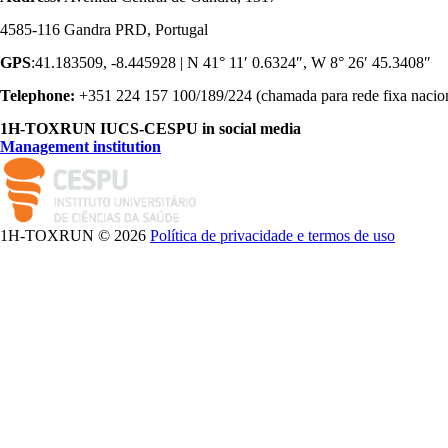
4585-116 Gandra PRD, Portugal
GPS
:41.183509, -8.445928 | N 41° 11′ 0.6324″, W 8° 26′ 45.3408″
Telephone:
+351 224 157 100/189/224 (chamada para rede fixa nacio
1H-TOXRUN IUCS-CESPU in social media
Management institution
logo_iucs_cor.png
1H-TOXRUN © 2026
Política de privacidade e termos de uso