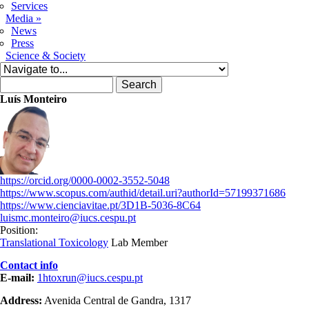
Services
Media
»
News
Press
Science & Society
Search form
Search
Luís Monteiro
https://orcid.org/0000-0002-3552-5048
https://www.scopus.com/authid/detail.uri?authorId=57199371686
https://www.cienciavitae.pt/3D1B-5036-8C64
luismc.monteiro@iucs.cespu.pt
Position:
Translational Toxicology
Lab Member
Contact info
E-mail:
1htoxrun@iucs.cespu.pt
Address:
Avenida Central de Gandra, 1317