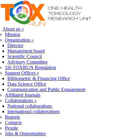
Skip to navigation
Skip to main content
About us
»
Mission
Organization
»
Director
Management board
Scientific Council
Advisory Committee
1H-TOXRUN Regulation
Support Offices
»
Bibliometric & Financing Office
Data Science Office
Communication and Public Engagement
Affiliated Journals
Collaborations
»
National collaborations
International collaborations
Reports
Contacts
People
Jobs & Opportunities