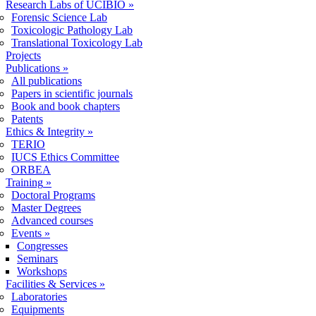
Research Labs of UCIBIO
»
Forensic Science Lab
Toxicologic Pathology Lab
Translational Toxicology Lab
Projects
Publications
»
All publications
Papers in scientific journals
Book and book chapters
Patents
Ethics & Integrity
»
TERIO
IUCS Ethics Committee
ORBEA
Training
»
Doctoral Programs
Master Degrees
Advanced courses
Events
»
Congresses
Seminars
Workshops
Facilities & Services
»
Laboratories
Equipments