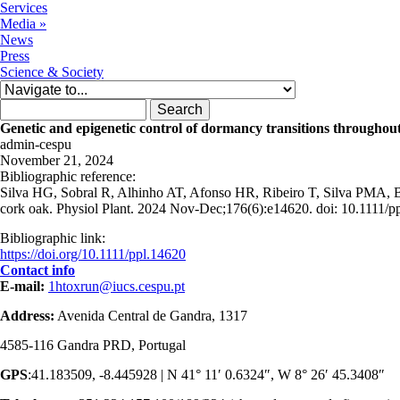
Services
Media
»
News
Press
Science & Society
Search form
Search
Genetic and epigenetic control of dormancy transitions throughou
admin-cespu
November 21, 2024
Bibliographic reference:
Silva HG, Sobral R, Alhinho AT, Afonso HR, Ribeiro T, Silva PMA, Bo
cork oak. Physiol Plant. 2024 Nov-Dec;176(6):e14620. doi: 10.1111/p
Bibliographic link:
https://doi.org/10.1111/ppl.14620
Contact info
E-mail:
1htoxrun@iucs.cespu.pt
Address:
Avenida Central de Gandra, 1317
4585-116 Gandra PRD, Portugal
GPS
:41.183509, -8.445928 | N 41° 11′ 0.6324″, W 8° 26′ 45.3408″