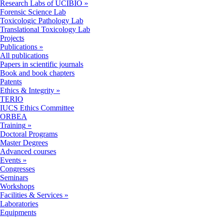
Research Labs of UCIBIO
»
Forensic Science Lab
Toxicologic Pathology Lab
Translational Toxicology Lab
Projects
Publications
»
All publications
Papers in scientific journals
Book and book chapters
Patents
Ethics & Integrity
»
TERIO
IUCS Ethics Committee
ORBEA
Training
»
Doctoral Programs
Master Degrees
Advanced courses
Events
»
Congresses
Seminars
Workshops
Facilities & Services
»
Laboratories
Equipments