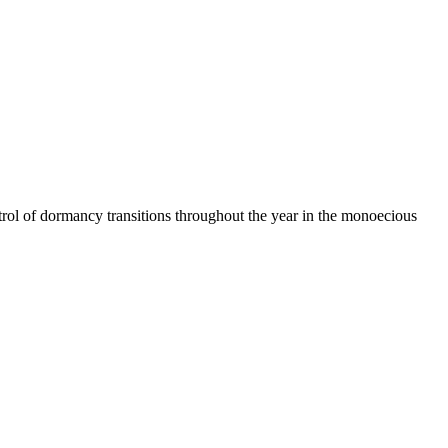
l of dormancy transitions throughout the year in the monoecious