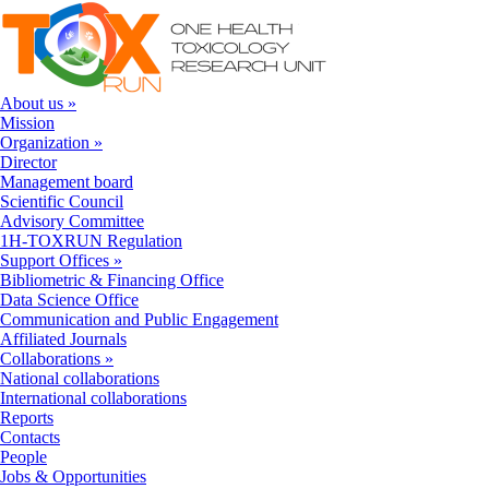
Skip to navigation
Skip to main content
About us
»
Mission
Organization
»
Director
Management board
Scientific Council
Advisory Committee
1H-TOXRUN Regulation
Support Offices
»
Bibliometric & Financing Office
Data Science Office
Communication and Public Engagement
Affiliated Journals
Collaborations
»
National collaborations
International collaborations
Reports
Contacts
People
Jobs & Opportunities