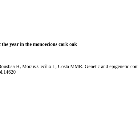
t the year in the monoecious cork oak
usbaa H, Morais-Cecílio L, Costa MMR. Genetic and epigenetic contro
pl.14620