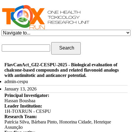
Skip to navigation
Skip to main content
Search form
Search
FlavCanAct_GI2-CESPU-2025 - Biological evaluation of
chalcone-based compounds and related flavonoid analogs
with antimitotic and anticancer potential.
admin-cespu
January 13, 2026
Principal Investigator:
Hassan Bousbaa
Leader Institution:
1H-TOXRUN - CESPU
Research Team:
Patrícia Silva, Bárbara Pinto, Honorina Cidade, Henrique
Assunção