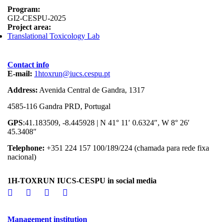
Program:
GI2-CESPU-2025
Project area:
Translational Toxicology Lab
Contact info
E-mail:
1htoxrun@iucs.cespu.pt
Address:
Avenida Central de Gandra, 1317
4585-116 Gandra PRD, Portugal
GPS
:41.183509, -8.445928 | N 41° 11′ 0.6324″, W 8° 26′
45.3408″
Telephone:
+351 224 157 100/189/224 (chamada para rede fixa
nacional)
1H-TOXRUN IUCS-CESPU in social media
Management institution