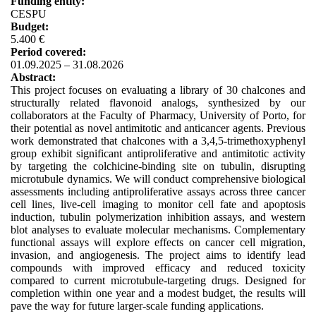
Funding entity:
CESPU
Budget:
5.400 €
Period covered:
01.09.2025 – 31.08.2026
Abstract:
This project focuses on evaluating a library of 30 chalcones and
structurally related flavonoid analogs, synthesized by our
collaborators at the Faculty of Pharmacy, University of Porto, for
their potential as novel antimitotic and anticancer agents. Previous
work demonstrated that chalcones with a 3,4,5-trimethoxyphenyl
group exhibit significant antiproliferative and antimitotic activity
by targeting the colchicine-binding site on tubulin, disrupting
microtubule dynamics. We will conduct comprehensive biological
assessments including antiproliferative assays across three cancer
cell lines, live-cell imaging to monitor cell fate and apoptosis
induction, tubulin polymerization inhibition assays, and western
blot analyses to evaluate molecular mechanisms. Complementary
functional assays will explore effects on cancer cell migration,
invasion, and angiogenesis. The project aims to identify lead
compounds with improved efficacy and reduced toxicity
compared to current microtubule-targeting drugs. Designed for
completion within one year and a modest budget, the results will
pave the way for future larger-scale funding applications.