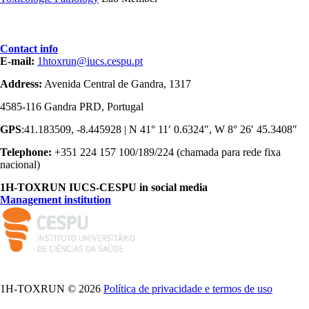
Contact info
E-mail:
1htoxrun@iucs.cespu.pt
Address:
Avenida Central de Gandra, 1317
4585-116 Gandra PRD, Portugal
GPS
:41.183509, -8.445928 | N 41° 11′ 0.6324″, W 8° 26′ 45.3408″
Telephone:
+351 224 157 100/189/224 (chamada para rede fixa
nacional)
1H-TOXRUN IUCS-CESPU in social media
Management institution
logo_iucs_cor.png
1H-TOXRUN © 2026
Política de privacidade e termos de uso