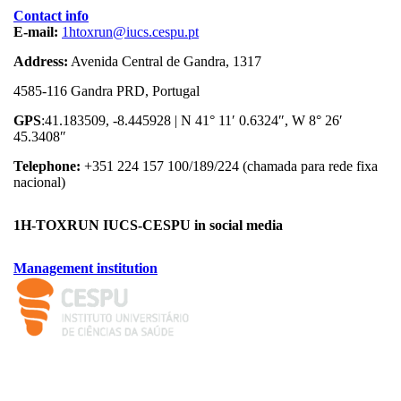
Contact info
E-mail:
1htoxrun@iucs.cespu.pt
Address:
Avenida Central de Gandra, 1317
4585-116 Gandra PRD, Portugal
GPS
:41.183509, -8.445928 | N 41° 11′ 0.6324″, W 8° 26′
45.3408″
Telephone:
+351 224 157 100/189/224 (chamada para rede fixa
nacional)
1H-TOXRUN IUCS-CESPU in social media
Management institution
logo_iucs_cor.png