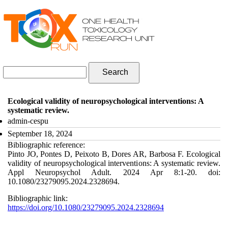
Skip to navigation
Skip to main content
Search form
Search
Ecological validity of neuropsychological interventions: A
systematic review.
admin-cespu
September 18, 2024
Bibliographic reference:
Pinto JO, Pontes D, Peixoto B, Dores AR, Barbosa F. Ecological
validity of neuropsychological interventions: A systematic review.
Appl Neuropsychol Adult. 2024 Apr 8:1-20. doi:
10.1080/23279095.2024.2328694.
Bibliographic link:
https://doi.org/10.1080/23279095.2024.2328694