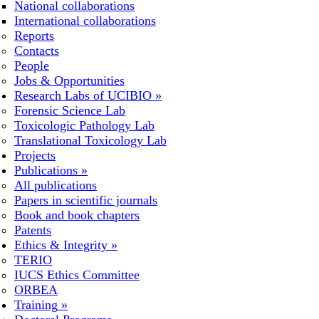
National collaborations
International collaborations
Reports
Contacts
People
Jobs & Opportunities
Research Labs of UCIBIO
»
Forensic Science Lab
Toxicologic Pathology Lab
Translational Toxicology Lab
Projects
Publications
»
All publications
Papers in scientific journals
Book and book chapters
Patents
Ethics & Integrity
»
TERIO
IUCS Ethics Committee
ORBEA
Training
»