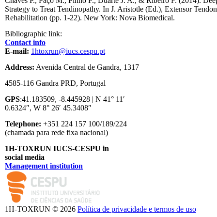
Chaves P., Paço M., Pinho F., Duarte J. A., & Ribeiro F. (2014). Dee
Strategy to Treat Tendinopathy. In J. Aristotle (Ed.), Extensor Tendo
Rehabilitation (pp. 1-22). New York: Nova Biomedical.
Bibliographic link:
Contact info
E-mail:
1htoxrun@iucs.cespu.pt
Address:
Avenida Central de Gandra, 1317
4585-116 Gandra PRD, Portugal
GPS
:41.183509, -8.445928 | N 41° 11′
0.6324″, W 8° 26′ 45.3408″
Telephone:
+351 224 157 100/189/224
(chamada para rede fixa nacional)
1H-TOXRUN IUCS-CESPU in
social media
Management institution
logo_iucs_cor.png
1H-TOXRUN © 2026
Política de privacidade e termos de uso