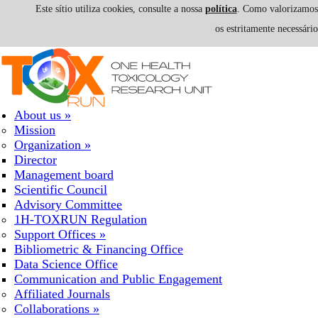
Este sítio utiliza cookies, consulte a nossa
política
. Como valorizamos a
os estritamente necessári
Skip to navigation
Skip to main content
About us
»
Mission
Organization
»
Director
Management board
Scientific Council
Advisory Committee
1H-TOXRUN Regulation
Support Offices
»
Bibliometric & Financing Office
Data Science Office
Communication and Public Engagement
Affiliated Journals
Collaborations
»