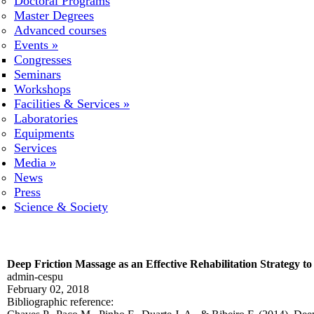
Doctoral Programs
Master Degrees
Advanced courses
Events
»
Congresses
Seminars
Workshops
Facilities & Services
»
Laboratories
Equipments
Services
Media
»
News
Press
Science & Society
Deep Friction Massage as an Effective Rehabilitation Strategy t
admin-cespu
February 02, 2018
Bibliographic reference: