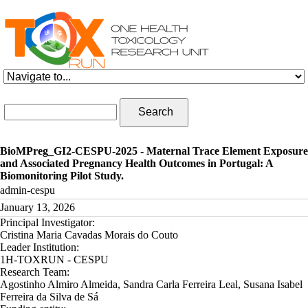
Skip to navigation
Skip to main content
Search form
Search
BioMPreg_GI2-CESPU-2025 - Maternal Trace Element Exposure
and Associated Pregnancy Health Outcomes in Portugal: A
Biomonitoring Pilot Study.
admin-cespu
January 13, 2026
Principal Investigator:
Cristina Maria Cavadas Morais do Couto
Leader Institution:
1H-TOXRUN - CESPU
Research Team:
Agostinho Almiro Almeida, Sandra Carla Ferreira Leal, Susana Isabel
Ferreira da Silva de Sá