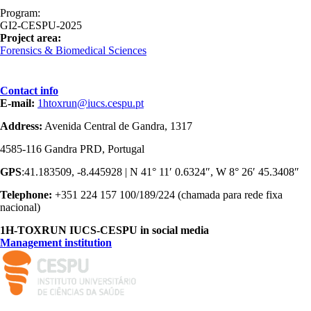
Program:
GI2-CESPU-2025
Project area:
Forensics & Biomedical Sciences
Contact info
E-mail:
1htoxrun@iucs.cespu.pt
Address:
Avenida Central de Gandra, 1317
4585-116 Gandra PRD, Portugal
GPS
:41.183509, -8.445928 | N 41° 11′ 0.6324″, W 8° 26′ 45.3408″
Telephone:
+351 224 157 100/189/224 (chamada para rede fixa
nacional)
1H-TOXRUN IUCS-CESPU in social media
Management institution
logo_iucs_cor.png