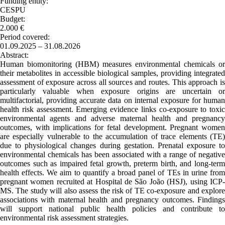
Funding entity:
CESPU
Budget:
2.000 €
Period covered:
01.09.2025 – 31.08.2026
Abstract:
Human biomonitoring (HBM) measures environmental chemicals or
their metabolites in accessible biological samples, providing integrated
assessment of exposure across all sources and routes. This approach is
particularly valuable when exposure origins are uncertain or
multifactorial, providing accurate data on internal exposure for human
health risk assessment. Emerging evidence links co-exposure to toxic
environmental agents and adverse maternal health and pregnancy
outcomes, with implications for fetal development. Pregnant women
are especially vulnerable to the accumulation of trace elements (TE)
due to physiological changes during gestation. Prenatal exposure to
environmental chemicals has been associated with a range of negative
outcomes such as impaired fetal growth, preterm birth, and long-term
health effects. We aim to quantify a broad panel of TEs in urine from
pregnant women recruited at Hospital de São João (HSJ), using ICP-
MS. The study will also assess the risk of TE co-exposure and explore
associations with maternal health and pregnancy outcomes. Findings
will support national public health policies and contribute to
environmental risk assessment strategies.