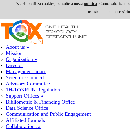
Este sítio utiliza cookies, consulte a nossa
política
. Como valorizamos a
os estritamente necessári
Skip to navigation
Skip to main content
About us
»
Mission
Organization
»
Director
Management board
Scientific Council
Advisory Committee
1H-TOXRUN Regulation
Support Offices
»
Bibliometric & Financing Office
Data Science Office
Communication and Public Engagement
Affiliated Journals
Collaborations
»