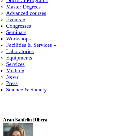
Doctoral Programs
Master Degrees
Advanced courses
Events
»
Congresses
Seminars
Workshops
Facilities & Services
»
Laboratories
Equipments
Services
Media
»
News
Press
Science & Society
Aran Sanfeliu Ribera