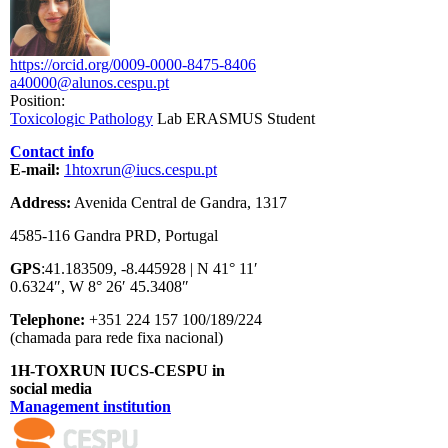
https://orcid.org/0009-0000-8475-8406
a40000@alunos.cespu.pt
Position:
Toxicologic Pathology
Lab ERASMUS Student
Contact info
E-mail:
1htoxrun@iucs.cespu.pt
Address:
Avenida Central de Gandra, 1317
4585-116 Gandra PRD, Portugal
GPS
:41.183509, -8.445928 | N 41° 11′
0.6324″, W 8° 26′ 45.3408″
Telephone:
+351 224 157 100/189/224
(chamada para rede fixa nacional)
1H-TOXRUN IUCS-CESPU in
social media
Management institution
logo_iucs_cor.png