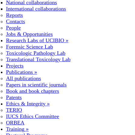
National collaborations
International collaborations
Reports
Contacts
People
Jobs & Opportunities
Research Labs of UCIBIO
»
Forensic Science Lab
Toxicologic Pathology Lab
Translational Toxicology Lab
Projects
Publications
»
All publications
Papers in scientific journals
Book and book chapters
Patents
Ethics & Integrity
»
TERIO
IUCS Ethics Committee
ORBEA
Training
»