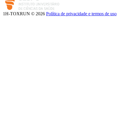
1H-TOXRUN © 2026
Política de privacidade e termos de uso