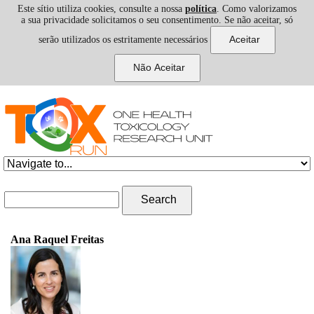
Este sítio utiliza cookies, consulte a nossa
política
. Como valorizamos
a sua privacidade solicitamos o seu consentimento. Se não aceitar, só
serão utilizados os estritamente necessários
Skip to navigation
Skip to main content
Search form
Search
Ana Raquel Freitas