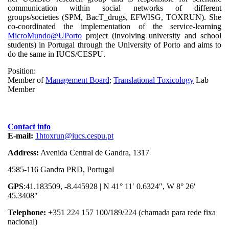
communication within social networks of different
groups/societies (SPM, BacT_drugs, EFWISG, TOXRUN). She
co-coordinated the implementation of the service-learning
MicroMundo@UPorto
project (involving university and school
students) in Portugal through the University of Porto and aims to
do the same in IUCS/CESPU.
Position:
Member of
Management Board
;
Translational Toxicology
Lab
Member
Contact info
E-mail:
1htoxrun@iucs.cespu.pt
Address:
Avenida Central de Gandra, 1317
4585-116 Gandra PRD, Portugal
GPS
:41.183509, -8.445928 | N 41° 11′ 0.6324″, W 8° 26′
45.3408″
Telephone:
+351 224 157 100/189/224 (chamada para rede fixa
nacional)