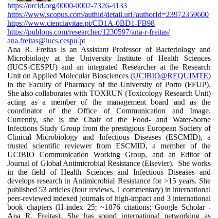
https://orcid.org/0000-0002-7326-4133
https://www.scopus.com/authid/detail.uri?authorId=23972359600
https://www.cienciavitae.pt/CD1A-0BD1-FB98
https://publons.com/researcher/1230597/ana-r-freitas/
ana.freitas@iucs.cespu.pt
Ana R. Freitas is an Assistant Professor of Bacteriology and
Microbiology at the University Institute of Health Sciences
(IUCS-CESPU) and an integrated Researcher at the Research
Unit on Applied Molecular Biosciences (
UCIBIO@REQUIMTE
)
in the Faculty of Pharmacy of the University of Porto (FFUP).
She also collaborates with TOXRUN (Toxicology Research Unit)
acting as a member of the management board and as the
coordinator of the Office of Communication and Image.
Currently, she is the Chair of the Food- and Water-borne
Infections Study Group from the prestigious European Society of
Clinical Microbiology and Infectious Diseases (ESCMID), a
trusted scientific reviewer from ESCMID, a member of the
UCIBIO Communication Working Group, and an Editor of
Journal of Global Antimicrobial Resistance (Elsevier). She works
in the field of Health Sciences and Infectious Diseases and
develops research in Antimicrobial Resistance for >15 years. She
published 53 articles (four reviews, 1 commentary) in international
peer-reviewed indexed journals of high-impact and 3 international
book chapters (H-index 25; ~1876 citations; Google Scholar -
Ana R. Freitas). She has sound international networking as