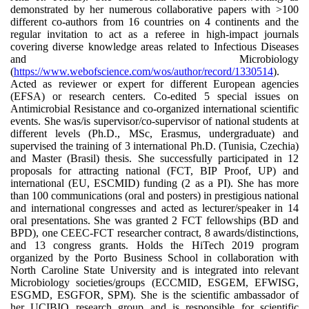
demonstrated by her numerous collaborative papers with >100
different co-authors from 16 countries on 4 continents and the
regular invitation to act as a referee in high-impact journals
covering diverse knowledge areas related to Infectious Diseases
and Microbiology
(
https://www.webofscience.com/wos/author/record/1330514
).
Acted as reviewer or expert for different European agencies
(EFSA) or research centers. Co-edited 5 special issues on
Antimicrobial Resistance and co-organized international scientific
events. She was/is supervisor/co-supervisor of national students at
different levels (Ph.D., MSc, Erasmus, undergraduate) and
supervised the training of 3 international Ph.D. (Tunisia, Czechia)
and Master (Brasil) thesis. She successfully participated in 12
proposals for attracting national (FCT, BIP Proof, UP) and
international (EU, ESCMID) funding (2 as a PI). She has more
than 100 communications (oral and posters) in prestigious national
and international congresses and acted as lecturer/speaker in 14
oral presentations. She was granted 2 FCT fellowships (BD and
BPD), one CEEC-FCT researcher contract, 8 awards/distinctions,
and 13 congress grants. Holds the HiTech 2019 program
organized by the Porto Business School in collaboration with
North Caroline State University and is integrated into relevant
Microbiology societies/groups (ECCMID, ESGEM, EFWISG,
ESGMD, ESGFOR, SPM). She is the scientific ambassador of
her UCIBIO research group and is responsible for scientific