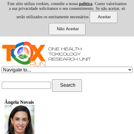
Este sítio utiliza cookies, consulte a nossa
política
. Como valorizamos
a sua privacidade solicitamos o seu consentimento. Se não aceitar, só
serão utilizados os estritamente necessários
Skip to navigation
Skip to main content
Search form
Search
Ângela Novais