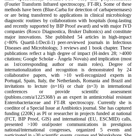
(Fourier Transform Infrared spectroscopy, FT-IR). Some of these
methods have been (Blue-Carba for detection of carbapenemases)
or are being transferred to applications in clinical microbiology
diagnostic routines by collaborations with hospitals (long-lasting
and recently supported by BIP Proof award) and with major IVD
companies (Rosco Diagnostica, Bruker Daltonics) and constitute
major innovations. She published 54 articles in high-impact
(>80% Quartil-1/Decil-1) peer-reviewed journals in Infectious
Diseases and Microbiology, 3 reviews and 1 book chapter. These
publications reflect a high degree of impact (H-index 28; >4000
citations; Google Scholar - Ângela Novais) and implication (most
as 1st/corresponding author or main roles). Degree of
internationalization and recognition is demonstrated by 24
collaborative papers, with >10 well-recognized experts in
Portugal, Spain, Italy, the Netherlands, Romania and Brazil and
invitations to lecture (n=16) or chair (n=3) in international
conferences or provide scientific assessment
(publons.com/a/1225368/) as an expert in antimicrobial resistant
Enterobacteriaceae and FT-IR spectroscopy. Currently she is
coeditor of a Special Issue at Antibiotics journal. She has captured
funding (220K) as PI or researcher in projects funded at national
(FCT, BIP Proof, GIS) and international (EU, ESCMID) calls,
presented >100 oral/poster communications in prestigious
national/international congresses, organized 5 events and
participated in ~30 scientific events, courses and Worskshops. She