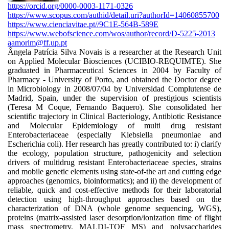
https://orcid.org/0000-0003-1171-0326
https://www.scopus.com/authid/detail.uri?authorId=14060855700
https://www.cienciavitae.pt//9C1E-564B-589E
https://www.webofscience.com/wos/author/record/D-5225-2013
aamorim@ff.up.pt
Ângela Patrícia Silva Novais is a researcher at the Research Unit
on Applied Molecular Biosciences (UCIBIO-REQUIMTE). She
graduated in Pharmaceutical Sciences in 2004 by Faculty of
Pharmacy - University of Porto, and obtained the Doctor degree
in Microbiology in 2008/07/04 by Universidad Complutense de
Madrid, Spain, under the supervision of prestigious scientists
(Teresa M Coque, Fernando Baquero). She consolidated her
scientific trajectory in Clinical Bacteriology, Antibiotic Resistance
and Molecular Epidemiology of multi drug resistant
Enterobacteriaceae (especially Klebsiella pneumoniae and
Escherichia coli). Her research has greatly contributed to: i) clarify
the ecology, population structure, pathogenicity and selection
drivers of multidrug resistant Enterobacteriaceae species, strains
and mobile genetic elements using state-of-the art and cutting edge
approaches (genomics, bioinformatics); and ii) the development of
reliable, quick and cost-effective methods for their laboratorial
detection using high-throughput approaches based on the
characterization of DNA (whole genome sequencing, WGS),
proteins (matrix-assisted laser desorption/ionization time of flight
mass spectrometry, MALDI-TOF MS) and polysaccharides