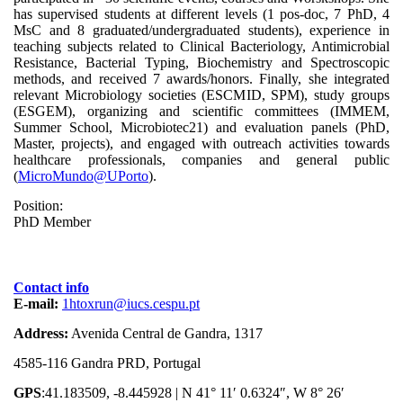
has supervised students at different levels (1 pos-doc, 7 PhD, 4
MsC and 8 graduated/undergraduated students), experience in
teaching subjects related to Clinical Bacteriology, Antimicrobial
Resistance, Bacterial Typing, Biochemistry and Spectroscopic
methods, and received 7 awards/honors. Finally, she integrated
relevant Microbiology societies (ESCMID, SPM), study groups
(ESGEM), organizing and scientific committees (IMMEM,
Summer School, Microbiotec21) and evaluation panels (PhD,
Master, projects), and engaged with outreach activities towards
healthcare professionals, companies and general public
(
MicroMundo@UPorto
).
Position:
PhD Member
Contact info
E-mail:
1htoxrun@iucs.cespu.pt
Address:
Avenida Central de Gandra, 1317
4585-116 Gandra PRD, Portugal
GPS
:41.183509, -8.445928 | N 41° 11′ 0.6324″, W 8° 26′